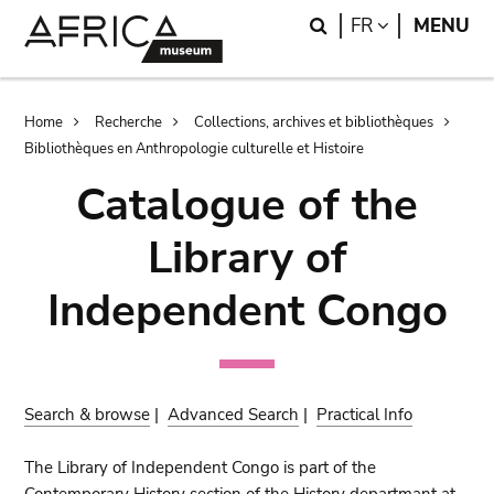
Skip
Skip
Search
LANGUAGE
FR
MENU
to
to
main
search
content
Breadcrumb
Home
Recherche
Collections, archives et bibliothèques
Bibliothèques en Anthropologie culturelle et Histoire
Catalogue of the
Library of
Independent Congo
Search & browse
|
Advanced Search
|
Practical Info
The Library of Independent Congo is part of the