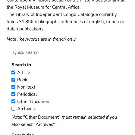
Contemporary History section of the History departmant at
the Royal Museum for Central Africa.
The Library of Independent Congo Catalogue currently
holds 31.856 bibliographic references of english, french or
dutch publications.
Note : keywords are in french only.
Quick search
Search in
Article
Article
Book
Book
Non-text
Non-
Periodical
text
Periodical
Other Document
Other
Archives
Document
Archives
Note
: "Other Document"
must remain selected if you
also select
"Archives".