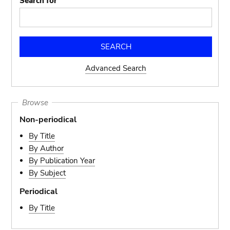
Search for
Advanced Search
Browse
Non-periodical
By Title
By Author
By Publication Year
By Subject
Periodical
By Title