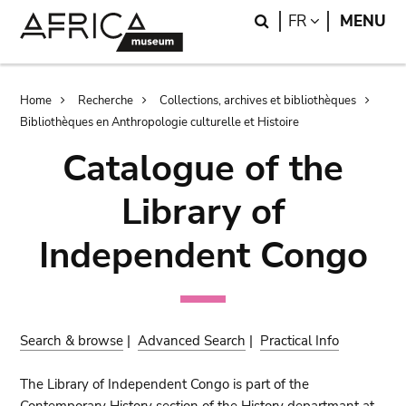
Skip
Skip
Search
LANGUAGE
FR
MENU
to
to
main
search
content
Breadcrumb
Home
Recherche
Collections, archives et bibliothèques
Bibliothèques en Anthropologie culturelle et Histoire
Catalogue of the
Library of
Independent Congo
Search & browse
|
Advanced Search
|
Practical Info
The Library of Independent Congo is part of the