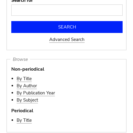
Search for
Advanced Search
Browse
Non-periodical
By Title
By Author
By Publication Year
By Subject
Periodical
By Title