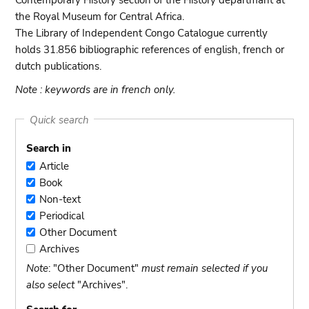
Contemporary History section of the History departmant at
the Royal Museum for Central Africa.
The Library of Independent Congo Catalogue currently
holds 31.856 bibliographic references of english, french or
dutch publications.
Note : keywords are in french only.
Quick search
Search in
Article
Article
Book
Book
Non-text
Non-
Periodical
text
Periodical
Other Document
Other
Archives
Document
Archives
Note
: "Other Document"
must remain selected if you
also select
"Archives".