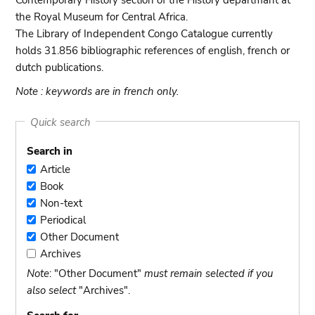
Contemporary History section of the History departmant at
the Royal Museum for Central Africa.
The Library of Independent Congo Catalogue currently
holds 31.856 bibliographic references of english, french or
dutch publications.
Note : keywords are in french only.
Quick search
Search in
Article
Article
Book
Book
Non-text
Non-
Periodical
text
Periodical
Other Document
Other
Archives
Document
Archives
Note
: "Other Document"
must remain selected if you
also select
"Archives".