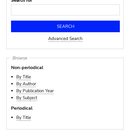
Search for
Advanced Search
Browse
Non-periodical
By Title
By Author
By Publication Year
By Subject
Periodical
By Title