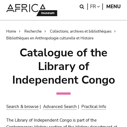
Skip
Skip
Search
LANGUAGE
FR
MENU
to
to
main
search
content
Breadcrumb
Home
Recherche
Collections, archives et bibliothèques
Bibliothèques en Anthropologie culturelle et Histoire
Catalogue of the
Library of
Independent Congo
Search & browse
|
Advanced Search
|
Practical Info
The Library of Independent Congo is part of the