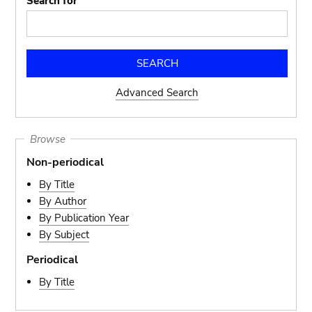
Search for
Advanced Search
Browse
Non-periodical
By Title
By Author
By Publication Year
By Subject
Periodical
By Title