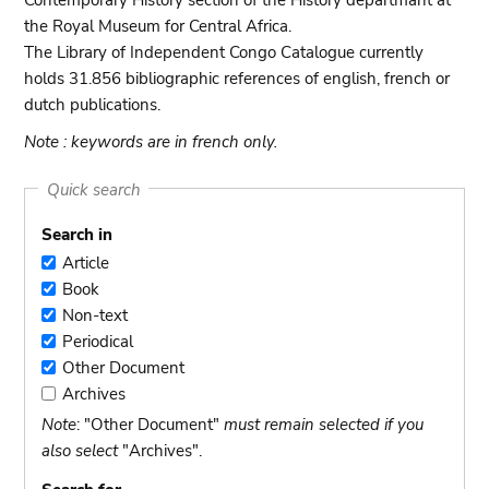
Contemporary History section of the History departmant at
the Royal Museum for Central Africa.
The Library of Independent Congo Catalogue currently
holds 31.856 bibliographic references of english, french or
dutch publications.
Note : keywords are in french only.
Quick search
Search in
Article
Article
Book
Book
Non-text
Non-
Periodical
text
Periodical
Other Document
Other
Archives
Document
Archives
Note
: "Other Document"
must remain selected if you
also select
"Archives".