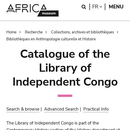
Skip
Skip
Search
LANGUAGE
FR
MENU
to
to
main
search
content
Breadcrumb
Home
Recherche
Collections, archives et bibliothèques
Bibliothèques en Anthropologie culturelle et Histoire
Catalogue of the
Library of
Independent Congo
Search & browse
|
Advanced Search
|
Practical Info
The Library of Independent Congo is part of the