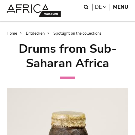
Skip
Skip
Search
LANGUAGE
DE
MENU
to
to
main
search
content
Breadcrumb
Home
Entdecken
Spotlight on the collections
Drums from Sub-
Saharan Africa