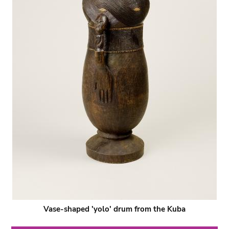
Vase-shaped 'yolo' drum from the Kuba