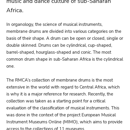
music and dance culture of sub-Saharan
Africa.
In organology, the science of musical instruments,
membrane drums are divided into various categories on the
basis of their shape. A drum can be open or closed, single or
double skinned. Drums can be cylindrical, cup-shaped,
barrel-shaped, hourglass-shaped and conic. The most
common drum shape in sub-Saharan Africa is the cylindrical
one.
The RMCA’s collection of membrane drums is the most
extensive in the world with regard to Central Africa, which
is why it is a major reference for research. Recently, the
collection was taken as a starting point for a critical
evaluation of the classification of musical instruments. This
was done in the context of the project European Musical
Instrument Museums Online (MIMO), which aims to provide
access to the collections of 11 museums.