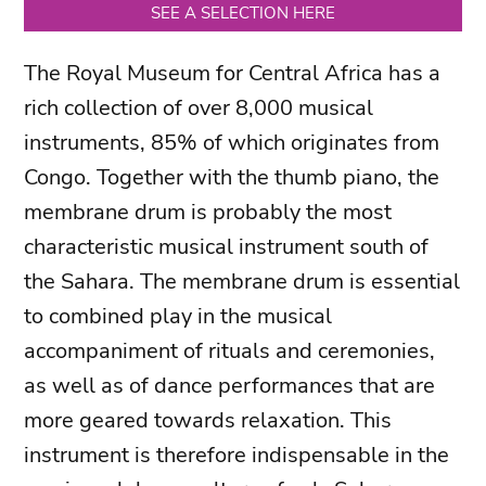
SEE A SELECTION HERE
The Royal Museum for Central Africa has a
rich collection of over 8,000 musical
instruments, 85% of which originates from
Congo. Together with the thumb piano, the
membrane drum is probably the most
characteristic musical instrument south of
the Sahara. The membrane drum is essential
to combined play in the musical
accompaniment of rituals and ceremonies,
as well as of dance performances that are
more geared towards relaxation. This
instrument is therefore indispensable in the