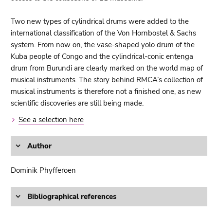
Two new types of cylindrical drums were added to the
international classification of the Von Hornbostel & Sachs
system. From now on, the vase-shaped yolo drum of the
Kuba people of Congo and the cylindrical-conic entenga
drum from Burundi are clearly marked on the world map of
musical instruments. The story behind RMCA’s collection of
musical instruments is therefore not a finished one, as new
scientific discoveries are still being made.
See a selection here
Author
Dominik Phyfferoen
Bibliographical references