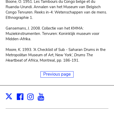
Boone, O. 1951. Les Tambours du Congo belge et du
Ruanda-Urundi. Annalen van het Museum van Belgisch
Congo Tervuren. Reeks in-4: Wetenschappen van de mens.
Ethnographie 1.
Gansemans, J. 2008. Collectie van het KMMA:
Muziekinstrumenten. Tervuren: Koninklijk museum voor
Midden-Afrika.
Moore, K. 1993. ‘A Checklist of Sub - Saharan Drums in the
Metropolitan Museum of Art, New York’,
Drums The
Heartbeat of Africa
, Montreal, pp. 186-191.
Previous page
Facebook
Instagram
Youtube
Print
X