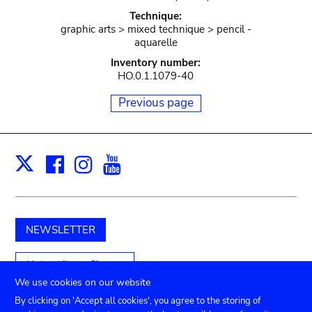
Technique:
graphic arts > mixed technique > pencil -
aquarelle
Inventory number:
HO.0.1.1079-40
Previous page
Facebook
Instagram
Youtube
Print
X
NEWSLETTER
Unterstützen Sie uns
We use cookies on our website
By clicking on 'Accept all cookies', you agree to the storing of