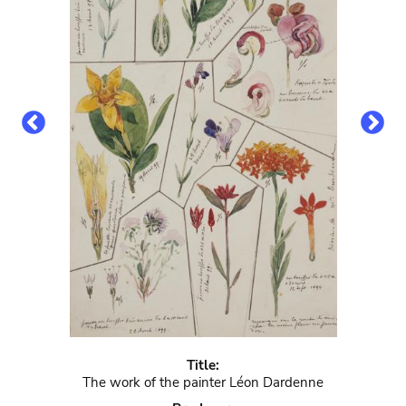
Title:
The work of the painter Léon Dardenne