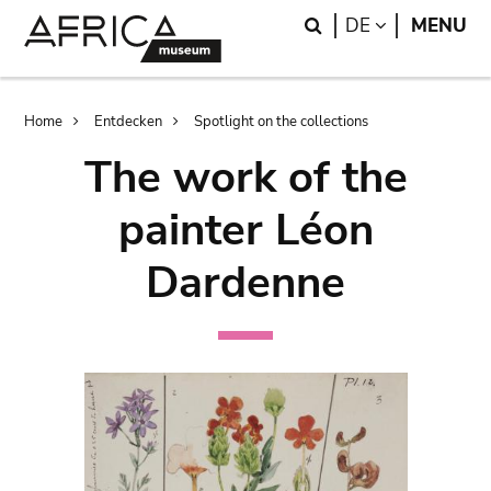
Skip
Skip
Search
LANGUAGE
DE
MENU
to
to
main
search
content
Breadcrumb
Home
Entdecken
Spotlight on the collections
The work of the
painter Léon
Dardenne