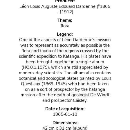
Producer:
Léon Louis Auguste Edouard Dardenne (°1865
- †1912)
Theme:
flora
Legend:
One of the aspects of Léon Dardenne's mission
was to represent as accurately as possible the
flora and fauna of the regions crossed by the
scientific expedition to Katanga. His plates have
been brought together in a single album
(HO.0.1.1079), which are still appreciated by
modern-day scientists. The album also contains
botanical and zoological plates painted by Louis
Questiaux (1869-1945) who had been taken
on as a sort of prospector by the Katanga
mission after the death of geologist De Windt
and prospector Caisley.
Date of acquisition:
1965-01-10
Dimensions:
42 cm x 31 cm (album)