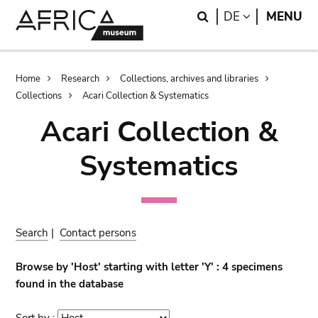
Skip
Skip
Search
LANGUAGE
DE
MENU
to
to
main
search
content
Breadcrumb
Home
Research
Collections, archives and libraries
Collections
Acari Collection & Systematics
Acari Collection &
Systematics
Search
|
Contact persons
Browse by 'Host' starting with letter 'Y' : 4 specimens
found in the database