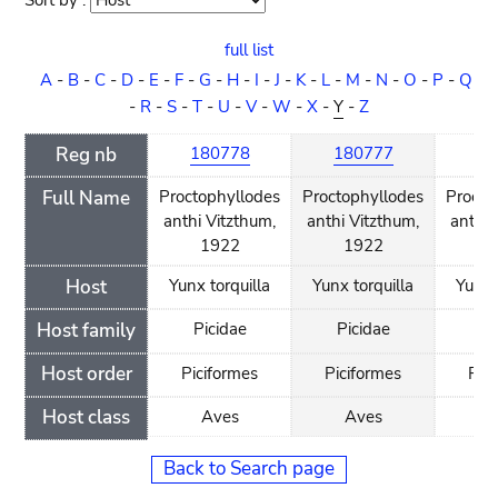
Sort by :
Sort
order
full list
A
-
B
-
C
-
D
-
E
-
F
-
G
-
H
-
I
-
J
-
K
-
L
-
M
-
N
-
O
-
P
-
Q
-
R
-
S
-
T
-
U
-
V
-
W
-
X
-
Y
-
Z
Reg nb
180778
180777
18
Full Name
Proctophyllodes
Proctophyllodes
Procto
anthi Vitzthum,
anthi Vitzthum,
anthi 
1922
1922
1
Host
Yunx torquilla
Yunx torquilla
Yunx 
Host family
Picidae
Picidae
Pi
Host order
Piciformes
Piciformes
Pic
Host class
Aves
Aves
A
Back to Search page