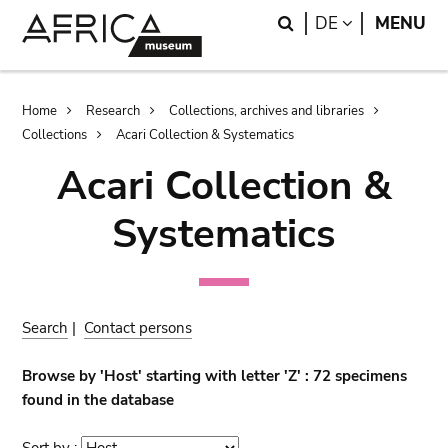
Skip
Skip
Search
LANGUAGE
DE
MENU
to
to
main
search
content
Breadcrumb
Home
Research
Collections, archives and libraries
Collections
Acari Collection & Systematics
Acari Collection &
Systematics
Search
|
Contact persons
Browse by 'Host' starting with letter 'Z' : 72 specimens
found in the database