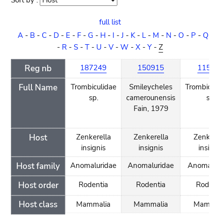
Sort by :
Sort
order
full list
A
-
B
-
C
-
D
-
E
-
F
-
G
-
H
-
I
-
J
-
K
-
L
-
M
-
N
-
O
-
P
-
Q
-
R
-
S
-
T
-
U
-
V
-
W
-
X
-
Y
-
Z
Reg nb
187249
150915
11597
Full Name
Trombiculidae
Smileycheles
Trombidif
sp.
camerounensis
sp.
Fain, 1979
Host
Zenkerella
Zenkerella
Zenkere
insignis
insignis
insigni
Host family
Anomaluridae
Anomaluridae
Anomalur
Host order
Rodentia
Rodentia
Rodent
Host class
Mammalia
Mammalia
Mammal