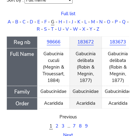
Sort by :
Sort
order
Full list
A
-
B
-
C
-
D
-
E
-
F
-
G
-
H
-
I
-
J
-
K
-
L
-
M
-
N
-
O
-
P
-
Q
-
R
-
S
-
T
-
U
-
V
-
W
-
X
-
Y
-
Z
Reg nb
98666
183672
183673
Full Name
Gabucinia
Gabucinia
Gabucinia
cuculi
delibata
delibata
(Megnin &
(Robin &
(Robin &
Trouessart,
Megnin,
Megnin,
1884)
1877)
1877)
Family
Gabuciniidae
Gabuciniidae
Gabuciniidae
Order
Acaridida
Acaridida
Acaridida
Previous
1
2
3
...
7
8
9
Next