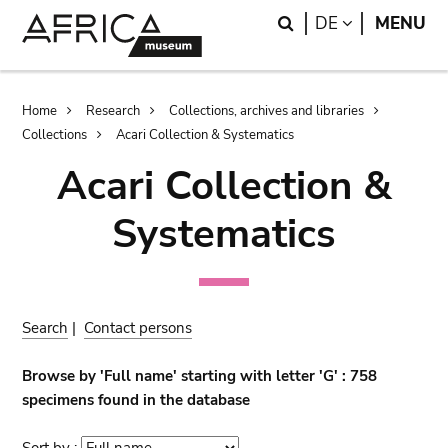
Skip
Skip
Search
LANGUAGE
DE
MENU
to
to
main
search
content
Breadcrumb
Home
Research
Collections, archives and libraries
Collections
Acari Collection & Systematics
Acari Collection &
Systematics
Search
|
Contact persons
Browse by 'Full name' starting with letter 'G' : 758
specimens found in the database