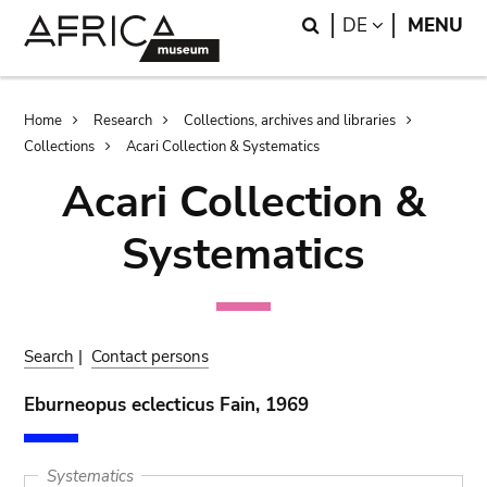
Skip
Skip
Search
LANGUAGE
DE
MENU
to
to
main
search
content
Breadcrumb
Home
Research
Collections, archives and libraries
Collections
Acari Collection & Systematics
Acari Collection &
Systematics
Search
|
Contact persons
Eburneopus eclecticus Fain, 1969
Systematics