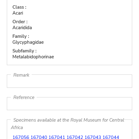
Class :
Acari
Order :
Acaridida
Family :
Glycyphagidae
Subfamily :
Metalabidophorinae
Remark
Reference
Specimens available at the Royal Museum for Central
Africa
167056
167040
167041
167042
167043
167044