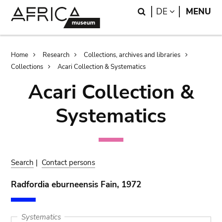
Skip
Skip
Search
LANGUAGE
DE
MENU
to
to
main
search
content
Breadcrumb
Home
Research
Collections, archives and libraries
Collections
Acari Collection & Systematics
Acari Collection &
Systematics
Search
|
Contact persons
Radfordia eburneensis Fain, 1972
Systematics