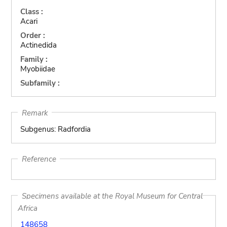
Class :
Acari
Order :
Actinedida
Family :
Myobiidae
Subfamily :
Remark
Subgenus: Radfordia
Reference
Specimens available at the Royal Museum for Central
Africa
148658