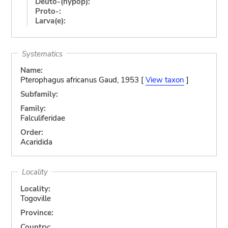
Deuto-(hypop):
Proto-:
Larva(e):
Systematics
Name:
Pterophagus africanus Gaud, 1953 [
View taxon
]
Subfamily:
Family:
Falculiferidae
Order:
Acaridida
Locality
Locality:
Togoville
Province:
Country: