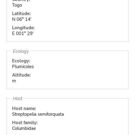
Togo
Latitude:
N 06° 14'
Longitude:
E 001° 29'
Ecology
Ecology:
Plumicoles
Altitude:
m
Host
Host name:
Streptopelia semitorquata
Host family:
Columbidae