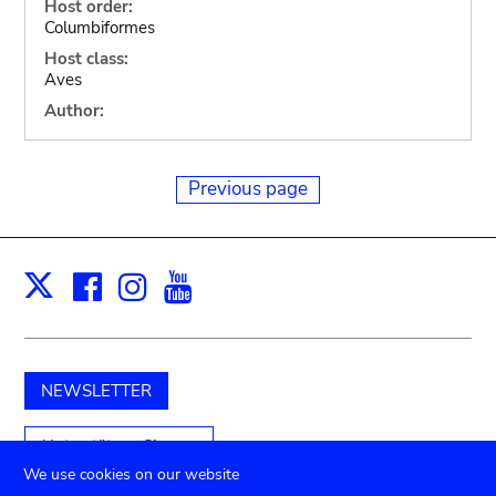
Host order:
Columbiformes
Host class:
Aves
Author:
Previous page
Facebook
Instagram
Youtube
Print
X
NEWSLETTER
Unterstützen Sie uns
We use cookies on our website