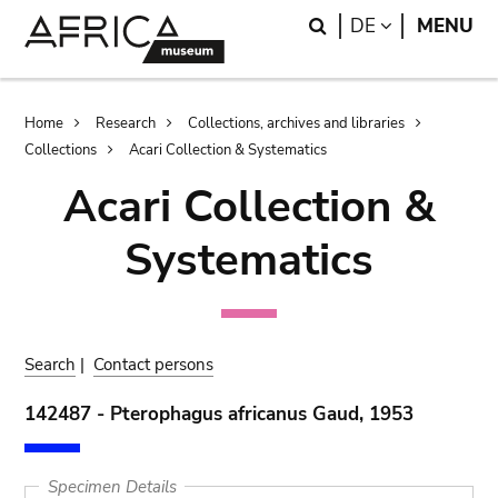
Skip
Skip
Search
LANGUAGE
DE
MENU
to
to
main
search
content
Breadcrumb
Home
Research
Collections, archives and libraries
Collections
Acari Collection & Systematics
Acari Collection &
Systematics
Search
|
Contact persons
142487 - Pterophagus africanus Gaud, 1953
Specimen Details