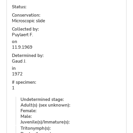
Status:
Conservation:
Microscopic slide
Collected by:
Puylaert F.
on
11.9.1969
Determined by:
Gaud J.
in
1972
# specimen:
1
Undetermined stage:
Adult(s) (sex unknown):
Female:
Male:
Juvenile(s)/Immature(s):
Tritonymph(s):