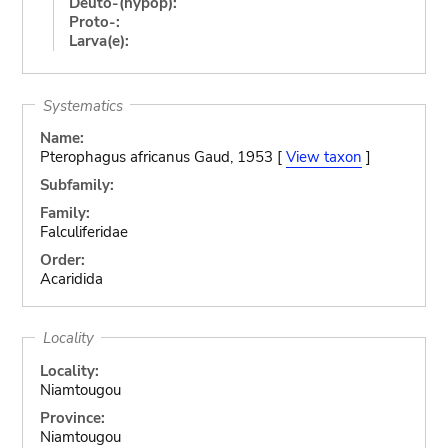
Deuto-(hypop):
Proto-:
Larva(e):
Systematics
Name:
Pterophagus africanus Gaud, 1953 [
View taxon
]
Subfamily:
Family:
Falculiferidae
Order:
Acaridida
Locality
Locality:
Niamtougou
Province:
Niamtougou