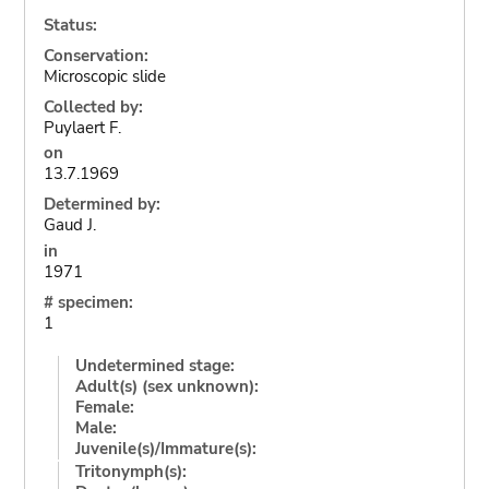
Status:
Conservation:
Microscopic slide
Collected by:
Puylaert F.
on
13.7.1969
Determined by:
Gaud J.
in
1971
# specimen:
1
Undetermined stage:
Adult(s) (sex unknown):
Female:
Male:
Juvenile(s)/Immature(s):
Tritonymph(s):