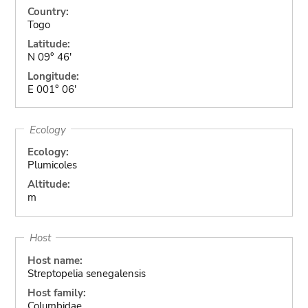
Country:
Togo
Latitude:
N 09° 46'
Longitude:
E 001° 06'
Ecology
Ecology:
Plumicoles
Altitude:
m
Host
Host name:
Streptopelia senegalensis
Host family:
Columbidae