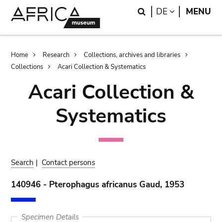
Skip
Skip
Search
LANGUAGE
DE
MENU
to
to
main
search
content
Breadcrumb
Home
Research
Collections, archives and libraries
Collections
Acari Collection & Systematics
Acari Collection &
Systematics
Search
|
Contact persons
140946 - Pterophagus africanus Gaud, 1953
Specimen Details