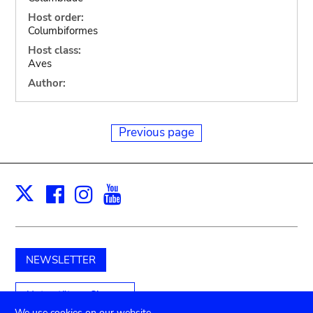
Host order:
Columbiformes
Host class:
Aves
Author:
Previous page
Facebook
Instagram
Youtube
Print
X
NEWSLETTER
Unterstützen Sie uns
We use cookies on our website