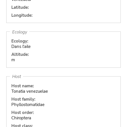
Latitude:
Longitude:
Ecology
Ecology:
Dans l'aile
Altitude:
m
Host
Host name:
Tonatia venezuelae
Host family:
Phyllostomatidae
Host order:
Chiroptera
Host class: