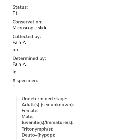
Status:
Pt
Conservation:
Microscopic slide
Collected by:
Fain A.
on
Determined by:
Fain A.
in
# specimen:
1
Undetermined stage:
Adult(s) (sex unknown):
Female:
Male:
Juvenile(s)/Immature(s):
Tritonymph(s):
Deuto-(hypop):