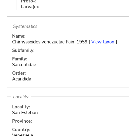
Proto-:
Larva(e):
Systematics
Name:
Chirnyssoides venezuelae Fain, 1959 [
View taxon
]
Subfamily:
Family:
Sarcoptidae
Order:
Acaridida
Locality
Locality:
San Esteban
Province:
Country:
Venezuela