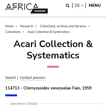
Skip
Skip
Search
LANGUAGE
DE
MENU
to
to
main
search
content
Breadcrumb
Home
Research
Collections, archives and libraries
Collections
Acari Collection & Systematics
Acari Collection &
Systematics
Search
|
Contact persons
114713 - Chirnyssoides venezuelae Fain, 1959
Specimen Details