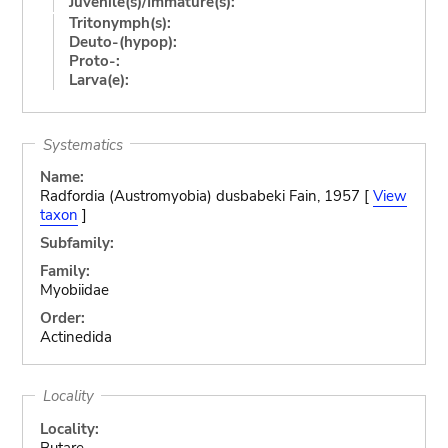
Juvenile(s)/Immature(s):
Tritonymph(s):
Deuto-(hypop):
Proto-:
Larva(e):
Systematics
Name:
Radfordia (Austromyobia) dusbabeki Fain, 1957 [
View
taxon
]
Subfamily:
Family:
Myobiidae
Order:
Actinedida
Locality
Locality:
Butare