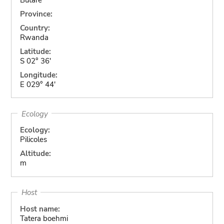
Province:
Country:
Rwanda
Latitude:
S 02° 36'
Longitude:
E 029° 44'
Ecology
Ecology:
Pilicoles
Altitude:
m
Host
Host name:
Tatera boehmi