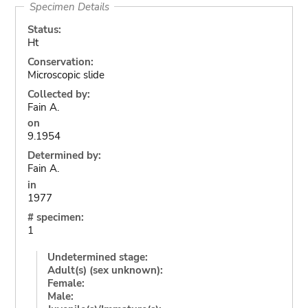
Specimen Details
Status:
Ht
Conservation:
Microscopic slide
Collected by:
Fain A.
on
9.1954
Determined by:
Fain A.
in
1977
# specimen:
1
Undetermined stage:
Adult(s) (sex unknown):
Female:
Male: