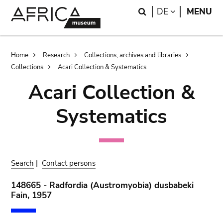
Skip
Skip
Search
LANGUAGE
DE
MENU
to
to
main
search
content
Breadcrumb
Home
Research
Collections, archives and libraries
Collections
Acari Collection & Systematics
Acari Collection &
Systematics
Search
|
Contact persons
148665 - Radfordia (Austromyobia) dusbabeki
Fain, 1957