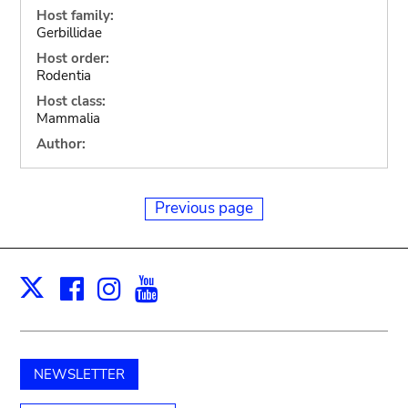
Host family:
Gerbillidae
Host order:
Rodentia
Host class:
Mammalia
Author:
Previous page
Facebook
Instagram
Youtube
Print
X
NEWSLETTER