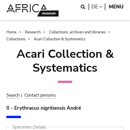
Skip
Skip
Search
LANGUAGE
DE
MENU
to
to
main
search
content
Breadcrumb
Home
Research
Collections, archives and libraries
Collections
Acari Collection & Systematics
Acari Collection &
Systematics
Search
|
Contact persons
0 - Erythracus nigritiensis André
Specimen Details