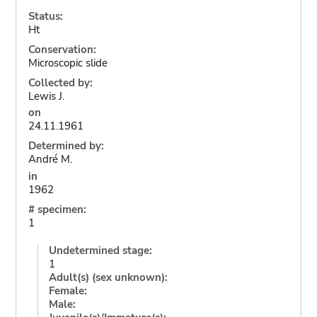
Status:
Ht
Conservation:
Microscopic slide
Collected by:
Lewis J.
on
24.11.1961
Determined by:
André M.
in
1962
# specimen:
1
Undetermined stage:
1
Adult(s) (sex unknown):
Female:
Male: