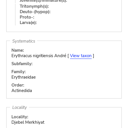
Juvenile(s)/Immature(s):
Tritonymph(s):
Deuto-(hypop):
Proto-:
Larva(e):
Systematics
Name:
Erythracus nigritiensis André [
View taxon
]
Subfamily:
Family:
Erythraeidae
Order:
Actinedida
Locality
Locality:
Djebel Merkhiyat