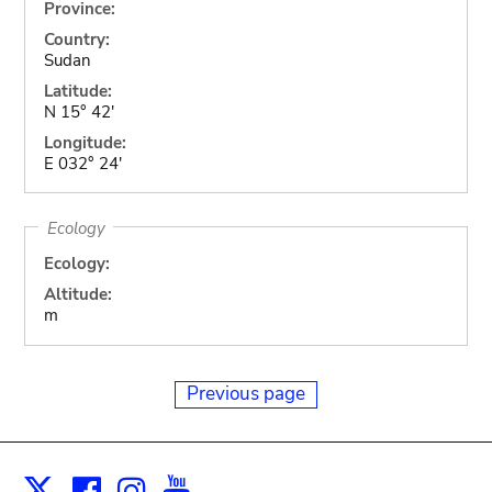
Province:
Country:
Sudan
Latitude:
N 15° 42'
Longitude:
E 032° 24'
Ecology
Ecology:
Altitude:
m
Previous page
Facebook
Instagram
Youtube
Print