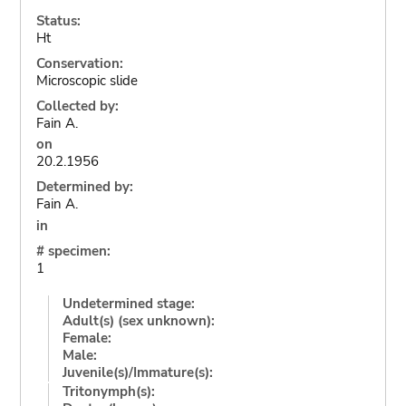
Status:
Ht
Conservation:
Microscopic slide
Collected by:
Fain A.
on
20.2.1956
Determined by:
Fain A.
in
# specimen:
1
Undetermined stage:
Adult(s) (sex unknown):
Female:
Male:
Juvenile(s)/Immature(s):
Tritonymph(s):