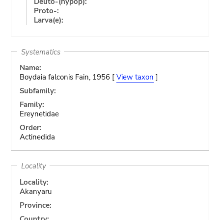
Deuto-(hypop):
Proto-:
Larva(e):
Systematics
Name:
Boydaia falconis Fain, 1956 [
View taxon
]
Subfamily:
Family:
Ereynetidae
Order:
Actinedida
Locality
Locality:
Akanyaru
Province:
Country: