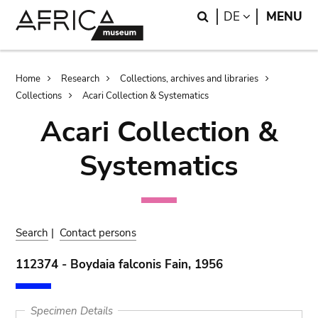
Skip
Skip
Search
LANGUAGE
DE
MENU
to
to
main
search
content
Breadcrumb
Home
Research
Collections, archives and libraries
Collections
Acari Collection & Systematics
Acari Collection &
Systematics
Search
|
Contact persons
112374 - Boydaia falconis Fain, 1956
Specimen Details