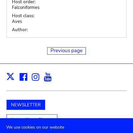
Host order:
Falconiformes
Host class:
Aves
Author:
Previous page
Facebook
Instagram
Youtube
Print
X
NEWSLETTER
Unterstützen Sie uns
We use cookies on our website