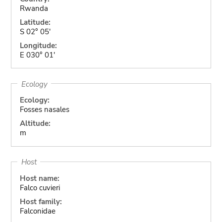
Rwanda
Latitude:
S 02° 05'
Longitude:
E 030° 01'
Ecology
Ecology:
Fosses nasales
Altitude:
m
Host
Host name:
Falco cuvieri
Host family:
Falconidae