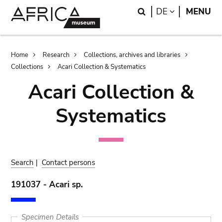
Skip
Skip
Search
LANGUAGE
DE
MENU
to
to
main
search
content
Breadcrumb
Home
Research
Collections, archives and libraries
Collections
Acari Collection & Systematics
Acari Collection &
Systematics
Search
|
Contact persons
191037 - Acari sp.
Specimen Details