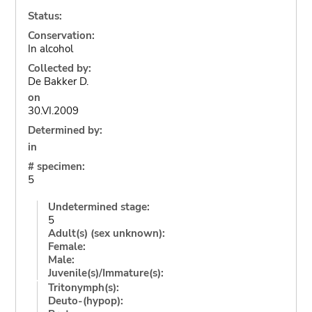
Status:
Conservation:
In alcohol
Collected by:
De Bakker D.
on
30.VI.2009
Determined by:
in
# specimen:
5
Undetermined stage:
5
Adult(s) (sex unknown):
Female:
Male:
Juvenile(s)/Immature(s):
Tritonymph(s):
Deuto-(hypop):