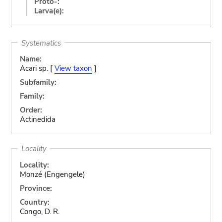
Proto-:
Larva(e):
Systematics
Name:
Acari sp. [
View taxon
]
Subfamily:
Family:
Order:
Actinedida
Locality
Locality:
Monzé (Engengele)
Province:
Country:
Congo, D. R.