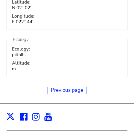
Latitude:
N 02° 02'
Longitude:
E 022° 44'
Ecology
Ecology:
pitfalls
Altitude:
m
Previous page
Facebook
Instagram
Youtube
Print
X