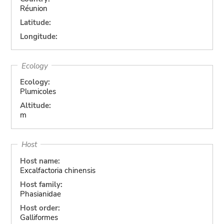
Réunion
Latitude:
Longitude:
Ecology
Ecology:
Plumicoles
Altitude:
m
Host
Host name:
Excalfactoria chinensis
Host family:
Phasianidae
Host order:
Galliformes