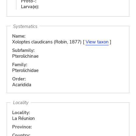
Proto-:
Larva(e):
Systematics
Name:
Xoloptes claudicans (Robin, 1877) [
View taxon
]
Subfamily:
Pterolichinae
Family:
Pterolichidae
Order:
Acaridida
Locality
Locality:
La Réunion
Province:
Country: