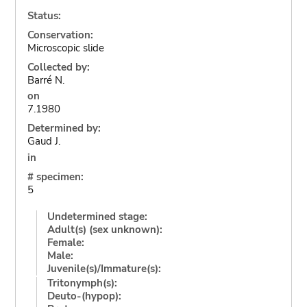
Status:
Conservation:
Microscopic slide
Collected by:
Barré N.
on
7.1980
Determined by:
Gaud J.
in
# specimen:
5
Undetermined stage:
Adult(s) (sex unknown):
Female:
Male:
Juvenile(s)/Immature(s):
Tritonymph(s):
Deuto-(hypop):