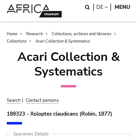
Skip
Skip
Search
LANGUAGE
DE
MENU
to
to
main
search
content
Breadcrumb
Home
Research
Collections, archives and libraries
Collections
Acari Collection & Systematics
Acari Collection &
Systematics
Search
|
Contact persons
188323 - Xoloptes claudicans (Robin, 1877)
Specimen Details