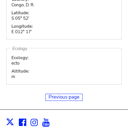
Congo, D. R.
Latitude:
S 05° 52'
Longitude:
E 012° 17'
Ecology
Ecology:
ecto
Altitude:
m
Previous page
Facebook
Instagram
Youtube
Print
X