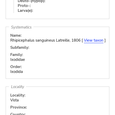
Deuto-(hypop):
Proto-:
Larva(e):
Systematics
Name:
Rhipicephalus sanguineus Latreille, 1806 [
View taxon
]
Subfamily:
Family:
Ixodidae
Order:
Ixodida
Locality
Locality:
Vista
Province:
Country: