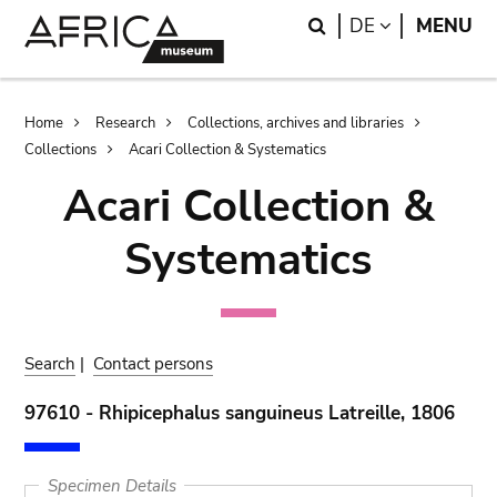
Skip
Skip
Search
LANGUAGE
DE
MENU
to
to
main
search
content
Breadcrumb
Home
Research
Collections, archives and libraries
Collections
Acari Collection & Systematics
Acari Collection &
Systematics
Search
|
Contact persons
97610 - Rhipicephalus sanguineus Latreille, 1806
Specimen Details