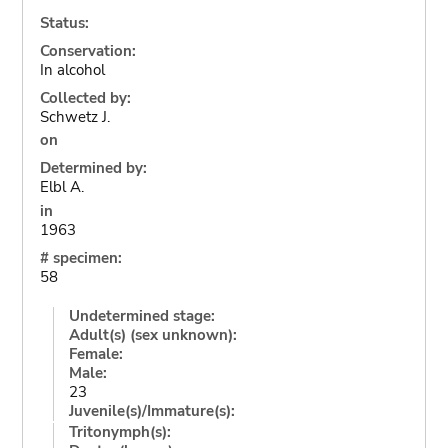
Status:
Conservation:
In alcohol
Collected by:
Schwetz J.
on
Determined by:
Elbl A.
in
1963
# specimen:
58
Undetermined stage:
Adult(s) (sex unknown):
Female:
Male:
23
Juvenile(s)/Immature(s):
Tritonymph(s):