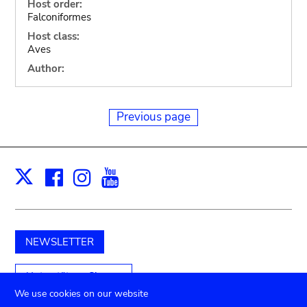
Host order:
Falconiformes
Host class:
Aves
Author:
Previous page
Facebook
Instagram
Youtube
Print
X
NEWSLETTER
Unterstützen Sie uns
We use cookies on our website