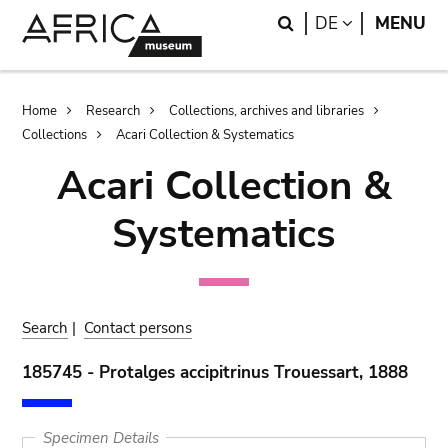
Skip
Skip
Search
LANGUAGE
DE
MENU
to
to
main
search
content
Breadcrumb
Home
Research
Collections, archives and libraries
Collections
Acari Collection & Systematics
Acari Collection &
Systematics
Search
|
Contact persons
185745 - Protalges accipitrinus Trouessart, 1888
Specimen Details