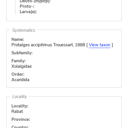
Deuto-(hypop):
Proto-:
Larva(e):
Systematics
Name:
Protalges accipitrinus Trouessart, 1888 [
View taxon
]
Subfamily:
Family:
Xolalgidae
Order:
Acaridida
Locality
Locality:
Rabat
Province:
Country: