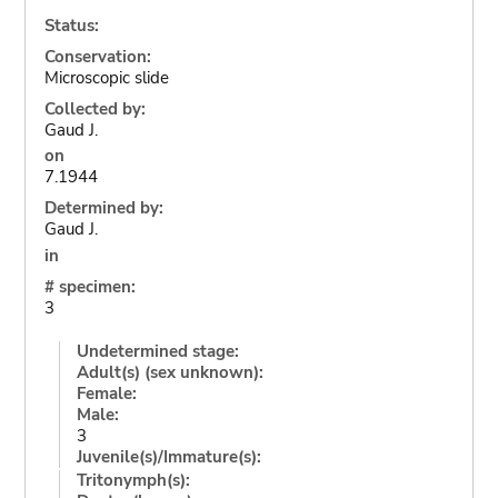
Status:
Conservation:
Microscopic slide
Collected by:
Gaud J.
on
7.1944
Determined by:
Gaud J.
in
# specimen:
3
Undetermined stage:
Adult(s) (sex unknown):
Female:
Male:
3
Juvenile(s)/Immature(s):
Tritonymph(s):