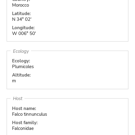
Morocco
Latitude:
N 34° 02'
Longitude:
W 006° 50'
Ecology
Ecology:
Plumicoles
Altitude:
m
Host
Host name:
Falco tinnunculus
Host family:
Falconidae