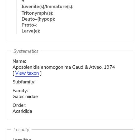
3
Juvenile(s)/Immature(s):
Tritonymph(s):
Deuto-(hypop):
Proto-:
Larva(e):
Systematics
Name:
Aposolenidia anomogonima Gaud & Atyeo, 1974
[
View taxon
]
Subfamily:
Family:
Gabiciniidae
Order:
Acaridida
Locality
Locality: