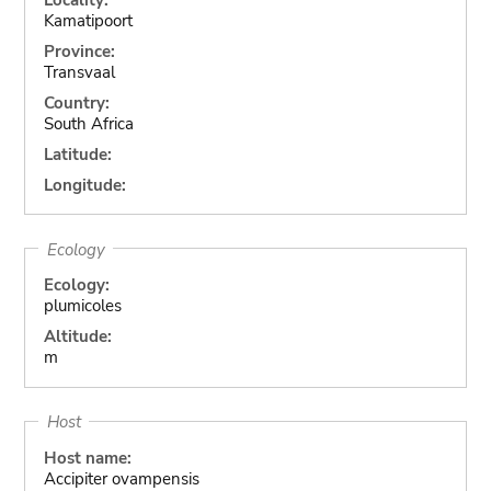
Kamatipoort
Province:
Transvaal
Country:
South Africa
Latitude:
Longitude:
Ecology
Ecology:
plumicoles
Altitude:
m
Host
Host name:
Accipiter ovampensis