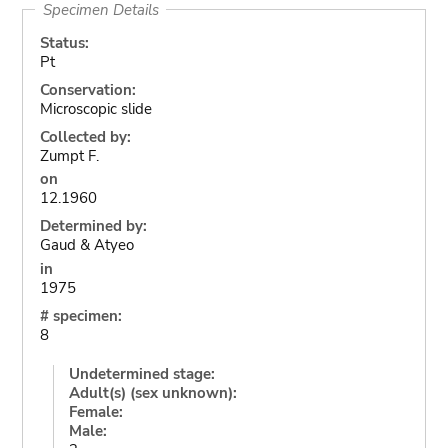
Specimen Details
Status:
Pt
Conservation:
Microscopic slide
Collected by:
Zumpt F.
on
12.1960
Determined by:
Gaud & Atyeo
in
1975
# specimen:
8
Undetermined stage:
Adult(s) (sex unknown):
Female:
Male: