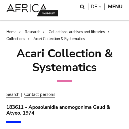
Skip
Skip
Search
LANGUAGE
DE
MENU
to
to
main
search
content
Breadcrumb
Home
Research
Collections, archives and libraries
Collections
Acari Collection & Systematics
Acari Collection &
Systematics
Search
|
Contact persons
183611 - Aposolenidia anomogonima Gaud &
Atyeo, 1974