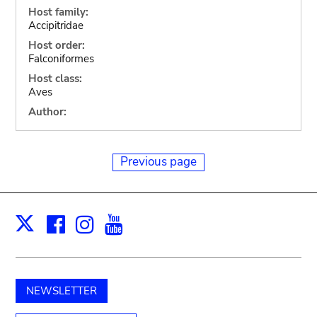
Host family:
Accipitridae
Host order:
Falconiformes
Host class:
Aves
Author:
Previous page
Facebook
Instagram
Youtube
Print
X
NEWSLETTER