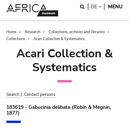
Skip
Skip
Search
LANGUAGE
DE
MENU
to
to
main
search
content
Breadcrumb
Home
Research
Collections, archives and libraries
Collections
Acari Collection & Systematics
Acari Collection &
Systematics
Search
|
Contact persons
183619 - Gabucinia delibata (Robin & Megnin,
1877)