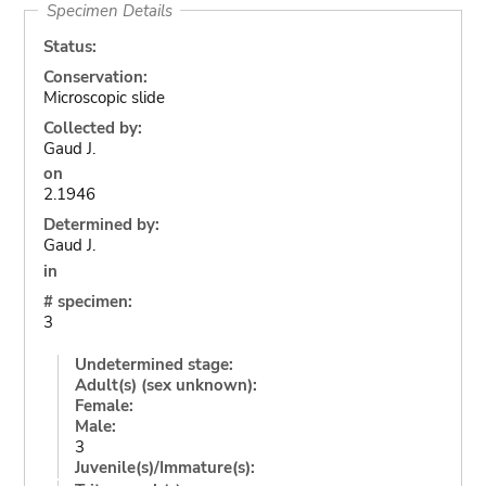
Specimen Details
Status:
Conservation:
Microscopic slide
Collected by:
Gaud J.
on
2.1946
Determined by:
Gaud J.
in
# specimen:
3
Undetermined stage:
Adult(s) (sex unknown):
Female:
Male:
3
Juvenile(s)/Immature(s):