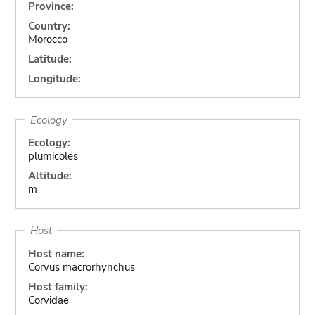
Province:
Country:
Morocco
Latitude:
Longitude:
Ecology
Ecology:
plumicoles
Altitude:
m
Host
Host name:
Corvus macrorhynchus
Host family:
Corvidae