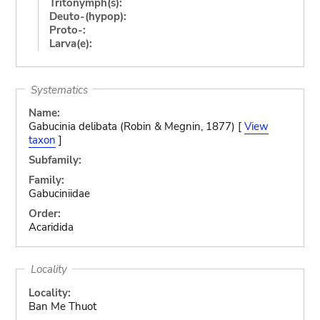
Tritonymph(s):
Deuto-(hypop):
Proto-:
Larva(e):
Systematics
Name:
Gabucinia delibata (Robin & Megnin, 1877) [
View
taxon
]
Subfamily:
Family:
Gabuciniidae
Order:
Acaridida
Locality
Locality:
Ban Me Thuot