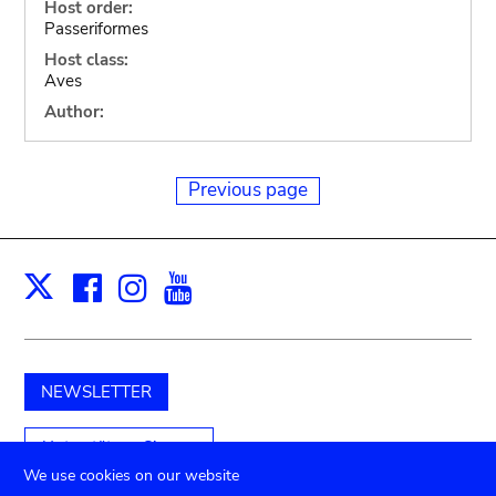
Host order:
Passeriformes
Host class:
Aves
Author:
Previous page
Facebook
Instagram
Youtube
Print
X
NEWSLETTER
Unterstützen Sie uns
We use cookies on our website