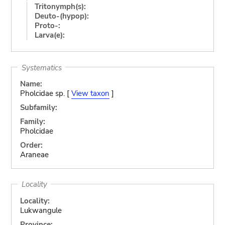
Tritonymph(s):
Deuto-(hypop):
Proto-:
Larva(e):
Systematics
Name:
Pholcidae sp. [
View taxon
]
Subfamily:
Family:
Pholcidae
Order:
Araneae
Locality
Locality:
Lukwangule
Province: