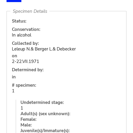
Specimen Details
Status:
Conservation:
In alcohol
Collected by:
Leleup N.& Berger L.& Debecker
on
2-22.VII.1971
Determined by:
in
# specimen:
1
Undetermined stage:
1
Adult(s) (sex unknown):
Female:
Male:
Juvenile(s)/Immature(s):