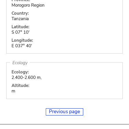
Morogoro Region
Country:
Tanzania
Latitude:
S 07° 10'
Longitude:
E 037° 40'
Ecology
Ecology:
2.400-2.600 m,
Altitude:
m
Previous page