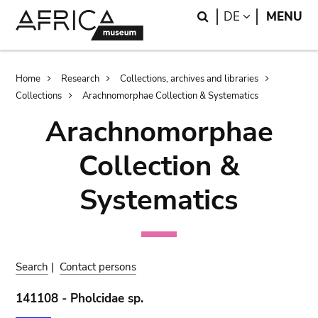
Skip
Skip
Search
LANGUAGE
DE
MENU
to
to
main
search
content
Breadcrumb
Home
Research
Collections, archives and libraries
Collections
Arachnomorphae Collection & Systematics
Arachnomorphae
Collection &
Systematics
Search
|
Contact persons
141108 - Pholcidae sp.