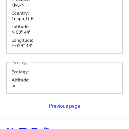
Kivu-N.
Country:
Congo, D. R.
Latitude:
N 00° 44'
Longitude:
E 029° 43'
Ecology
Ecology:
Altitude:
m
Previous page