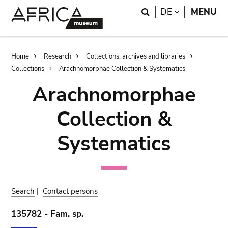
Skip
Skip
Search
LANGUAGE
DE
MENU
to
to
main
search
content
Breadcrumb
Home
Research
Collections, archives and libraries
Collections
Arachnomorphae Collection & Systematics
Arachnomorphae
Collection &
Systematics
Search
|
Contact persons
135782 - Fam. sp.