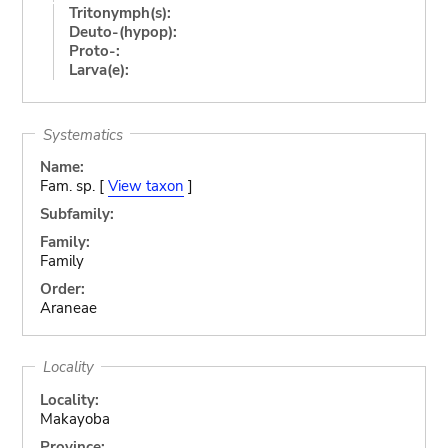
Tritonymph(s):
Deuto-(hypop):
Proto-:
Larva(e):
Systematics
Name:
Fam. sp. [
View taxon
]
Subfamily:
Family:
Family
Order:
Araneae
Locality
Locality:
Makayoba
Province: