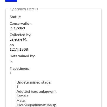
Specimen Details
Status:
Conservation:
In alcohol
Collected by:
Lejeune M.
on
12.VII.1968
Determined by:
in
# specimen:
1
Undetermined stage:
1
Adult(s) (sex unknown):
Female:
Male:
Juvenile(s)/Immature(s):