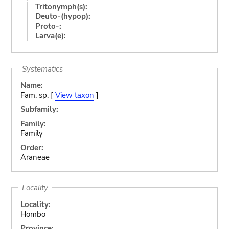
Tritonymph(s):
Deuto-(hypop):
Proto-:
Larva(e):
Systematics
Name:
Fam. sp. [
View taxon
]
Subfamily:
Family:
Family
Order:
Araneae
Locality
Locality:
Hombo
Province: