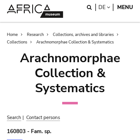
Skip
Skip
Search
LANGUAGE
DE
MENU
to
to
main
search
content
Breadcrumb
Home
Research
Collections, archives and libraries
Collections
Arachnomorphae Collection & Systematics
Arachnomorphae
Collection &
Systematics
Search
|
Contact persons
160803 - Fam. sp.