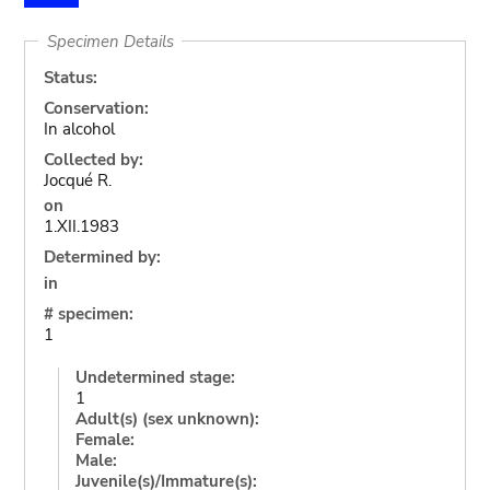
Specimen Details
Status:
Conservation:
In alcohol
Collected by:
Jocqué R.
on
1.XII.1983
Determined by:
in
# specimen:
1
Undetermined stage:
1
Adult(s) (sex unknown):
Female:
Male:
Juvenile(s)/Immature(s):