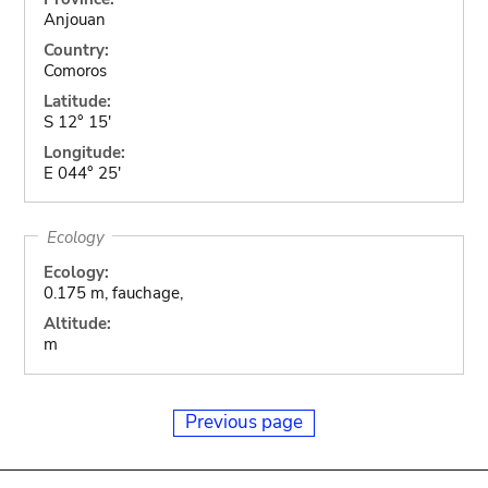
Anjouan
Country:
Comoros
Latitude:
S 12° 15'
Longitude:
E 044° 25'
Ecology
Ecology:
0.175 m, fauchage,
Altitude:
m
Previous page