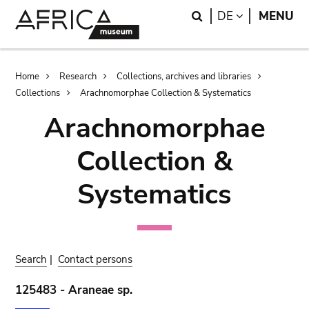
Skip
Skip
Search
LANGUAGE
DE
MENU
to
to
main
search
content
Breadcrumb
Home
Research
Collections, archives and libraries
Collections
Arachnomorphae Collection & Systematics
Arachnomorphae
Collection &
Systematics
Search
|
Contact persons
125483 - Araneae sp.