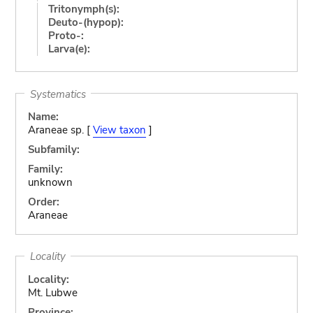
Tritonymph(s):
Deuto-(hypop):
Proto-:
Larva(e):
Systematics
Name:
Araneae sp. [
View taxon
]
Subfamily:
Family:
unknown
Order:
Araneae
Locality
Locality:
Mt. Lubwe
Province: