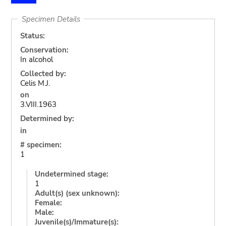
Specimen Details
Status:
Conservation:
In alcohol
Collected by:
Celis M.J.
on
3.VIII.1963
Determined by:
in
# specimen:
1
Undetermined stage:
1
Adult(s) (sex unknown):
Female:
Male:
Juvenile(s)/Immature(s):