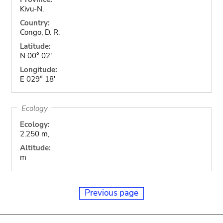
Kivu-N.
Country:
Congo, D. R.
Latitude:
N 00° 02'
Longitude:
E 029° 18'
Ecology
Ecology:
2.250 m,
Altitude:
m
Previous page