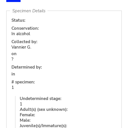
Specimen Details
Status:
Conservation:
In alcohol
Collected by:
Vannier G.
on
?
Determined by:
in
# specimen:
1
Undetermined stage:
1
Adult(s) (sex unknown):
Female:
Male:
Juvenile(s)/Immature(s):