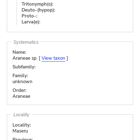
Tritonymph(s):
Deuto-(hypop):
Proto-:
Larva(e):
Systematics
Name:
Araneae sp. [
View taxon
]
Subfamily:
Family:
unknown
Order:
Araneae
Locality
Locality:
Maseru
Province: