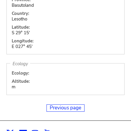
Basutoland
Country:
Lesotho
Latitude:
S 29° 15'
Longitude:
E 027° 45'
Ecology
Ecology:
Altitude:
m
Previous page