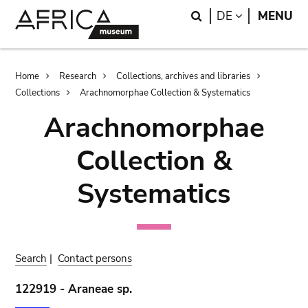
Skip
Skip
Search
LANGUAGE
DE
MENU
to
to
main
search
content
Breadcrumb
Home
Research
Collections, archives and libraries
Collections
Arachnomorphae Collection & Systematics
Arachnomorphae
Collection &
Systematics
Search
|
Contact persons
122919 - Araneae sp.