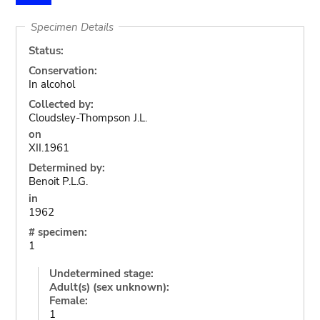
Specimen Details
Status:
Conservation:
In alcohol
Collected by:
Cloudsley-Thompson J.L.
on
XII.1961
Determined by:
Benoit P.L.G.
in
1962
# specimen:
1
Undetermined stage:
Adult(s) (sex unknown):
Female:
1