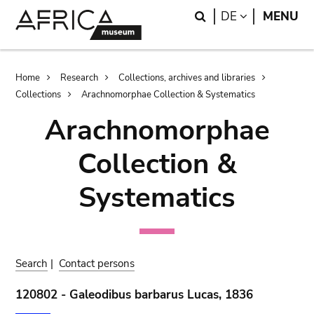
Skip
Skip
Search
LANGUAGE
DE
MENU
to
to
main
search
content
Breadcrumb
Home
Research
Collections, archives and libraries
Collections
Arachnomorphae Collection & Systematics
Arachnomorphae
Collection &
Systematics
Search
|
Contact persons
120802 - Galeodibus barbarus Lucas, 1836