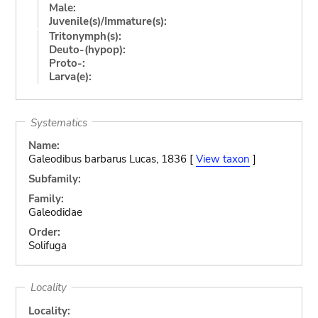
Male:
Juvenile(s)/Immature(s):
Tritonymph(s):
Deuto-(hypop):
Proto-:
Larva(e):
Systematics
Name:
Galeodibus barbarus Lucas, 1836 [
View taxon
]
Subfamily:
Family:
Galeodidae
Order:
Solifuga
Locality
Locality: