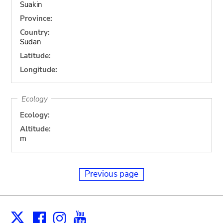
Suakin
Province:
Country:
Sudan
Latitude:
Longitude:
Ecology
Ecology:
Altitude:
m
Previous page
Facebook
Instagram
Youtube
Print
X