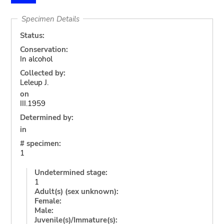
Specimen Details
Status:
Conservation:
In alcohol
Collected by:
Leleup J.
on
III.1959
Determined by:
in
# specimen:
1
Undetermined stage:
1
Adult(s) (sex unknown):
Female:
Male:
Juvenile(s)/Immature(s):