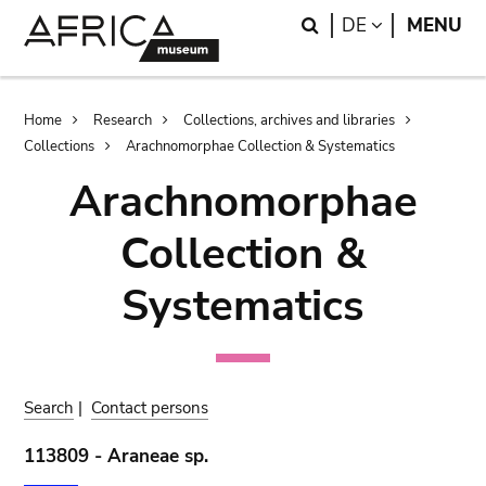
Skip
Skip
Search
LANGUAGE
DE
MENU
to
to
main
search
content
Breadcrumb
Home
Research
Collections, archives and libraries
Collections
Arachnomorphae Collection & Systematics
Arachnomorphae
Collection &
Systematics
Search
|
Contact persons
113809 - Araneae sp.