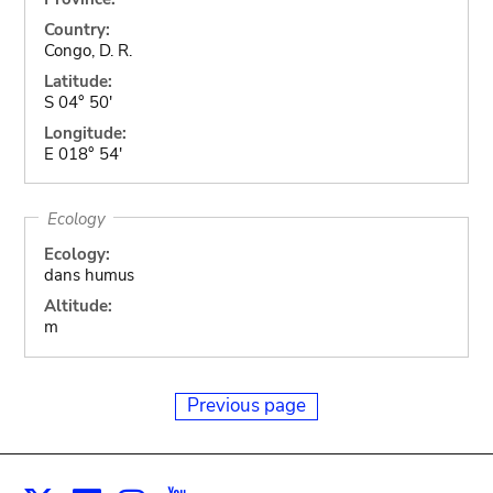
Country:
Congo, D. R.
Latitude:
S 04° 50'
Longitude:
E 018° 54'
Ecology
Ecology:
dans humus
Altitude:
m
Previous page