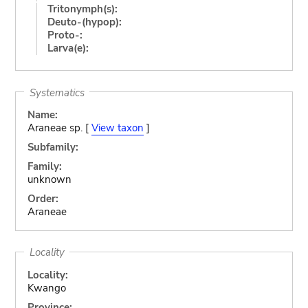
Tritonymph(s):
Deuto-(hypop):
Proto-:
Larva(e):
Systematics
Name:
Araneae sp. [
View taxon
]
Subfamily:
Family:
unknown
Order:
Araneae
Locality
Locality:
Kwango
Province: