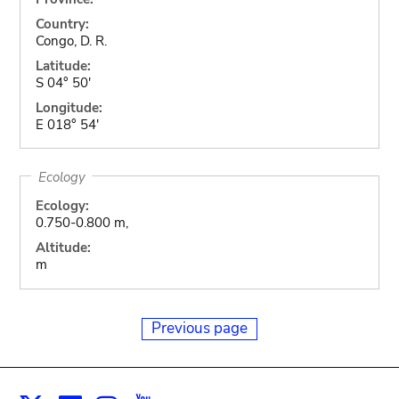
Country:
Congo, D. R.
Latitude:
S 04° 50'
Longitude:
E 018° 54'
Ecology
Ecology:
0.750-0.800 m,
Altitude:
m
Previous page