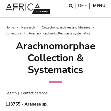
Skip
Skip
Search
LANGUAGE
DE
MENU
to
to
main
search
content
Breadcrumb
Home
Research
Collections, archives and libraries
Collections
Arachnomorphae Collection & Systematics
Arachnomorphae
Collection &
Systematics
Search
|
Contact persons
113755 - Araneae sp.