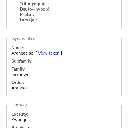
Tritonymph(s):
Deuto-(hypop):
Proto-:
Larva(e):
Systematics
Name:
Araneae sp. [
View taxon
]
Subfamily:
Family:
unknown
Order:
Araneae
Locality
Locality:
Kwango
Province: