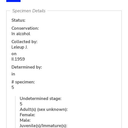
Specimen Details
Status:
Conservation:
In alcohol
Collected by:
Leleup J.
on
II.1959
Determined by:
in
# specimen:
5
Undetermined stage:
5
Adult(s) (sex unknown):
Female:
Male:
Juvenile(s)/Immature(s):