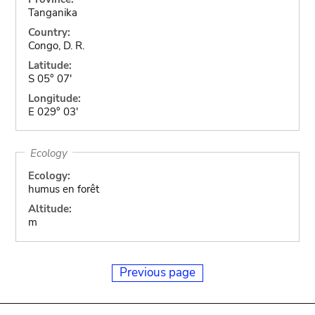
Tanganika
Country:
Congo, D. R.
Latitude:
S 05° 07'
Longitude:
E 029° 03'
Ecology
Ecology:
humus en forêt
Altitude:
m
Previous page