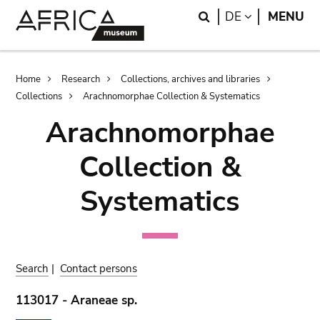
Skip
Skip
Search
LANGUAGE
DE
MENU
to
to
main
search
content
Breadcrumb
Home
Research
Collections, archives and libraries
Collections
Arachnomorphae Collection & Systematics
Arachnomorphae
Collection &
Systematics
Search
|
Contact persons
113017 - Araneae sp.