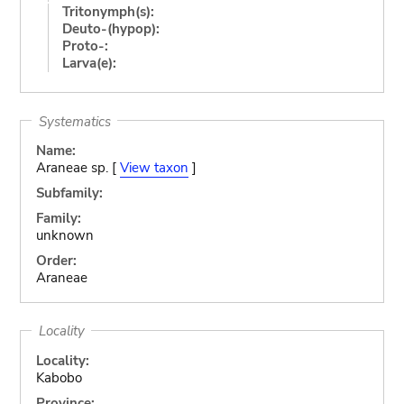
Tritonymph(s):
Deuto-(hypop):
Proto-:
Larva(e):
Systematics
Name:
Araneae sp. [
View taxon
]
Subfamily:
Family:
unknown
Order:
Araneae
Locality
Locality:
Kabobo
Province: