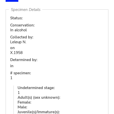
Specimen Details
Status:
Conservation:
In alcohol
Collected by:
Leleup N.
on
X.1958
Determined by:
in
# specimen:
1
Undetermined stage:
1
Adult(s) (sex unknown):
Female:
Male:
Juvenile(s)/Immature(s):