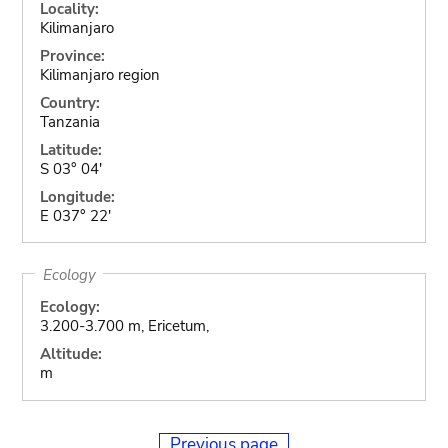
Locality:
Kilimanjaro
Province:
Kilimanjaro region
Country:
Tanzania
Latitude:
S 03° 04'
Longitude:
E 037° 22'
Ecology
Ecology:
3.200-3.700 m, Ericetum,
Altitude:
m
Previous page