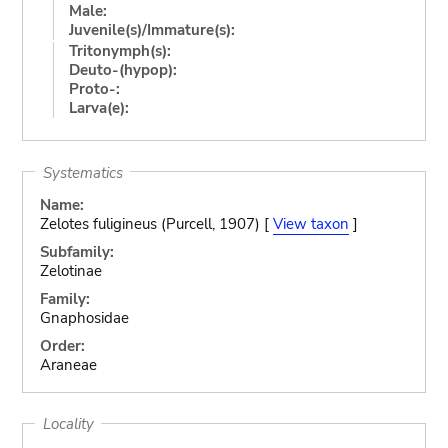
Male:
Juvenile(s)/Immature(s):
Tritonymph(s):
Deuto-(hypop):
Proto-:
Larva(e):
Systematics
Name:
Zelotes fuligineus (Purcell, 1907) [
View taxon
]
Subfamily:
Zelotinae
Family:
Gnaphosidae
Order:
Araneae
Locality