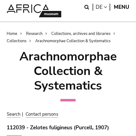
Skip
Skip
Search
LANGUAGE
DE
MENU
to
to
main
search
content
Breadcrumb
Home
Research
Collections, archives and libraries
Collections
Arachnomorphae Collection & Systematics
Arachnomorphae
Collection &
Systematics
Search
|
Contact persons
112039 - Zelotes fuligineus (Purcell, 1907)