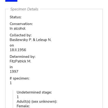
Specimen Details
Status:
Conservation:
In alcohol
Collected by:
Basilewsky P. & Leleup N.
on
18.II.1956
Determined by:
FitzPatrick M.
in
1997
# specimen:
1
Undetermined stage:
1
Adult(s) (sex unknown):
Female: