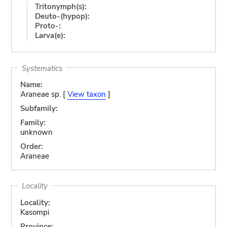
Tritonymph(s):
Deuto-(hypop):
Proto-:
Larva(e):
Systematics
Name:
Araneae sp. [
View taxon
]
Subfamily:
Family:
unknown
Order:
Araneae
Locality
Locality:
Kasompi
Province: