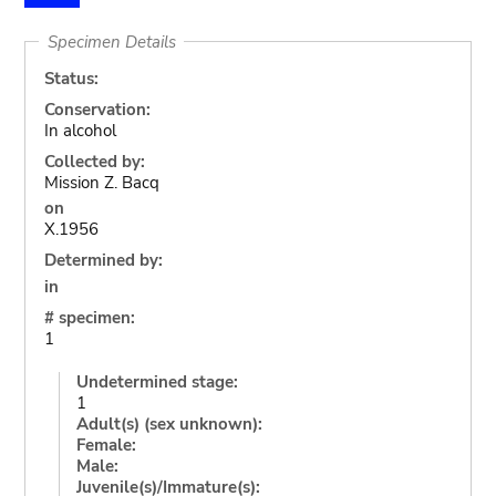
Specimen Details
Status:
Conservation:
In alcohol
Collected by:
Mission Z. Bacq
on
X.1956
Determined by:
in
# specimen:
1
Undetermined stage:
1
Adult(s) (sex unknown):
Female:
Male:
Juvenile(s)/Immature(s):