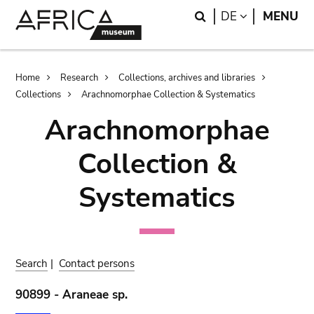
Skip
Skip
Search
LANGUAGE
DE
MENU
to
to
main
search
content
Breadcrumb
Home
Research
Collections, archives and libraries
Collections
Arachnomorphae Collection & Systematics
Arachnomorphae
Collection &
Systematics
Search
|
Contact persons
90899 - Araneae sp.