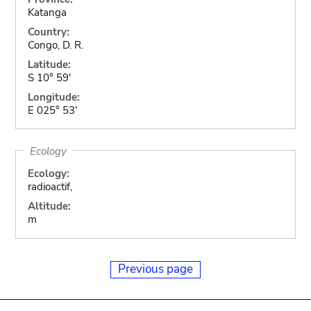
Katanga
Country:
Congo, D. R.
Latitude:
S 10° 59'
Longitude:
E 025° 53'
Ecology
Ecology:
radioactif,
Altitude:
m
Previous page