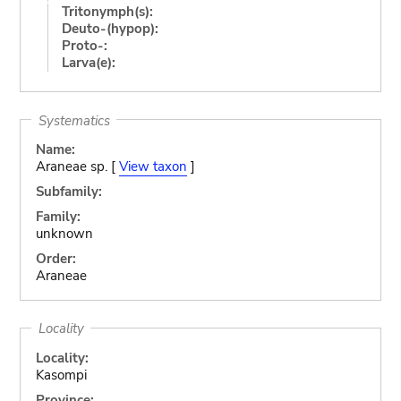
Tritonymph(s):
Deuto-(hypop):
Proto-:
Larva(e):
Systematics
Name:
Araneae sp. [
View taxon
]
Subfamily:
Family:
unknown
Order:
Araneae
Locality
Locality:
Kasompi
Province: