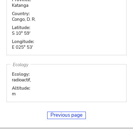
Katanga
Country:
Congo, D. R.
Latitude:
S 10° 59'
Longitude:
E 025° 53'
Ecology
Ecology:
radioactif,
Altitude:
m
Previous page