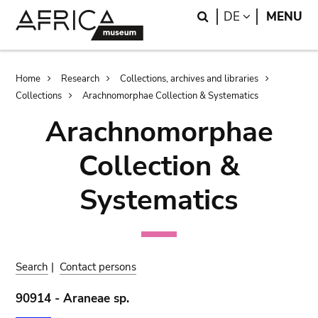
Skip
Skip
Search
LANGUAGE
DE
MENU
to
to
main
search
content
Breadcrumb
Home
Research
Collections, archives and libraries
Collections
Arachnomorphae Collection & Systematics
Arachnomorphae
Collection &
Systematics
Search
|
Contact persons
90914 - Araneae sp.