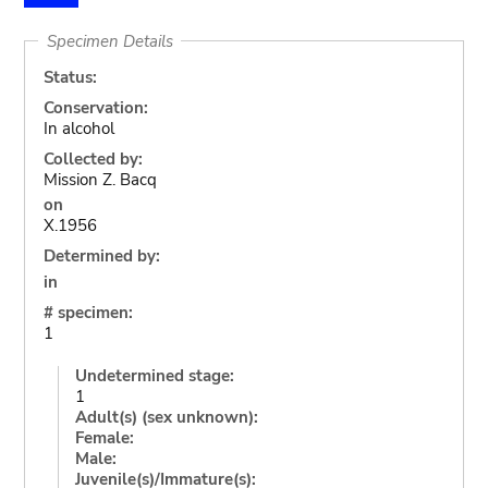
Specimen Details
Status:
Conservation:
In alcohol
Collected by:
Mission Z. Bacq
on
X.1956
Determined by:
in
# specimen:
1
Undetermined stage:
1
Adult(s) (sex unknown):
Female:
Male:
Juvenile(s)/Immature(s):