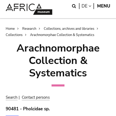
Skip
Skip
Search
LANGUAGE
DE
MENU
to
to
main
search
content
Breadcrumb
Home
Research
Collections, archives and libraries
Collections
Arachnomorphae Collection & Systematics
Arachnomorphae
Collection &
Systematics
Search
|
Contact persons
90481 - Pholcidae sp.