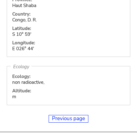
Haut Shaba
Country:
Congo, D. R.
Latitude:
S 10° 59'
Longitude:
E 026° 44'
Ecology
Ecology:
non radioactive,
Altitude:
m
Previous page