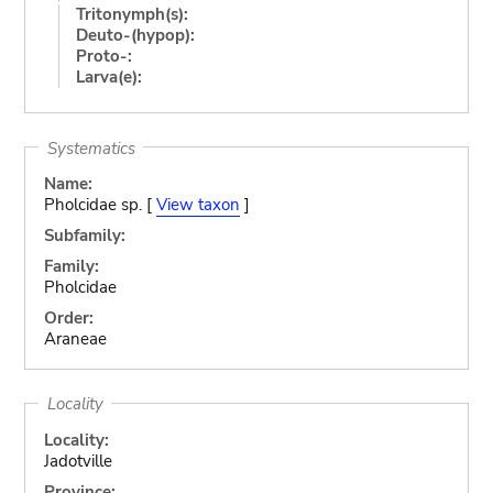
Tritonymph(s):
Deuto-(hypop):
Proto-:
Larva(e):
Systematics
Name:
Pholcidae sp. [
View taxon
]
Subfamily:
Family:
Pholcidae
Order:
Araneae
Locality
Locality:
Jadotville
Province: