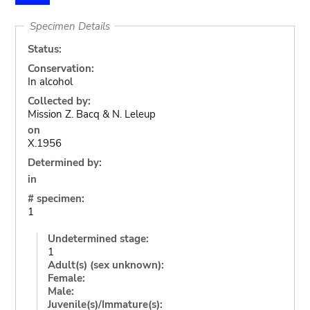
Specimen Details
Status:
Conservation:
In alcohol
Collected by:
Mission Z. Bacq & N. Leleup
on
X.1956
Determined by:
in
# specimen:
1
Undetermined stage:
1
Adult(s) (sex unknown):
Female:
Male:
Juvenile(s)/Immature(s):