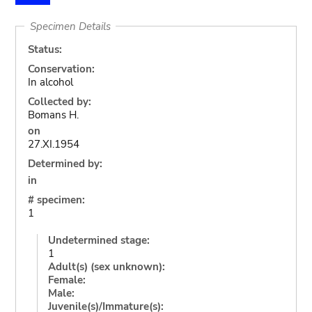
Specimen Details
Status:
Conservation:
In alcohol
Collected by:
Bomans H.
on
27.XI.1954
Determined by:
in
# specimen:
1
Undetermined stage:
1
Adult(s) (sex unknown):
Female:
Male:
Juvenile(s)/Immature(s):