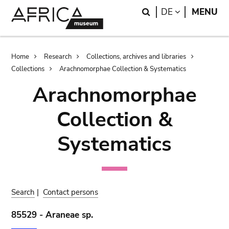
Skip
Skip
Search
LANGUAGE
DE
MENU
to
to
main
search
content
Breadcrumb
Home
Research
Collections, archives and libraries
Collections
Arachnomorphae Collection & Systematics
Arachnomorphae
Collection &
Systematics
Search
|
Contact persons
85529 - Araneae sp.