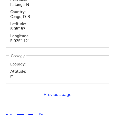
Katanga-N.
Country:
Congo, D. R.
Latitude:
S 05° 57'
Longitude:
E 029° 12'
Ecology
Ecology:
Altitude:
m
Previous page