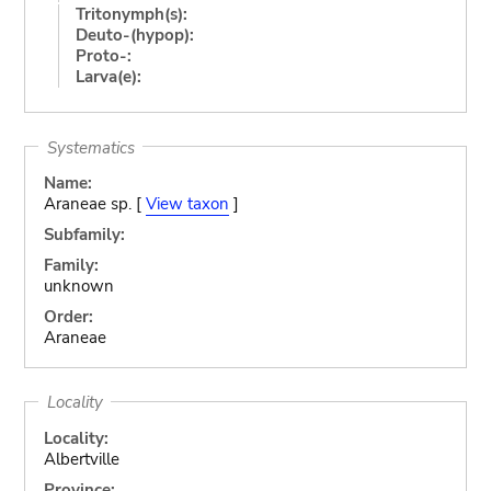
Tritonymph(s):
Deuto-(hypop):
Proto-:
Larva(e):
Systematics
Name:
Araneae sp. [
View taxon
]
Subfamily:
Family:
unknown
Order:
Araneae
Locality
Locality:
Albertville
Province: