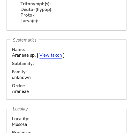
Tritonymph(s):
Deuto-(hypop):
Proto-:
Larva(e):
Systematics
Name:
Araneae sp. [
View taxon
]
Subfamily:
Family:
unknown
Order:
Araneae
Locality
Locality:
Musosa
Province: