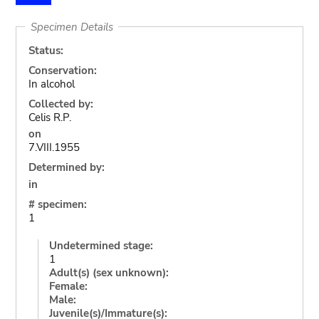
Specimen Details
Status:
Conservation:
In alcohol
Collected by:
Celis R.P.
on
7.VIII.1955
Determined by:
in
# specimen:
1
Undetermined stage:
1
Adult(s) (sex unknown):
Female:
Male:
Juvenile(s)/Immature(s):