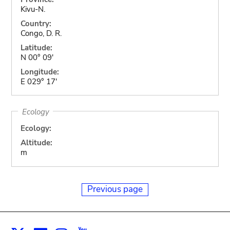
Kivu-N.
Country:
Congo, D. R.
Latitude:
N 00° 09'
Longitude:
E 029° 17'
Ecology
Ecology:
Altitude:
m
Previous page