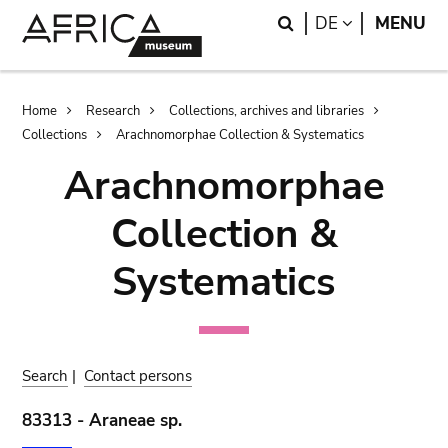
Skip
Skip
Search
LANGUAGE
DE
MENU
to
to
main
search
content
Breadcrumb
Home
Research
Collections, archives and libraries
Collections
Arachnomorphae Collection & Systematics
Arachnomorphae
Collection &
Systematics
Search
|
Contact persons
83313 - Araneae sp.