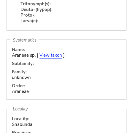
Tritonymph(s):
Deuto-(hypop):
Proto-:
Larva(e):
Systematics
Name:
Araneae sp. [
View taxon
]
Subfamily:
Family:
unknown
Order:
Araneae
Locality
Locality:
Shabunda
Province: