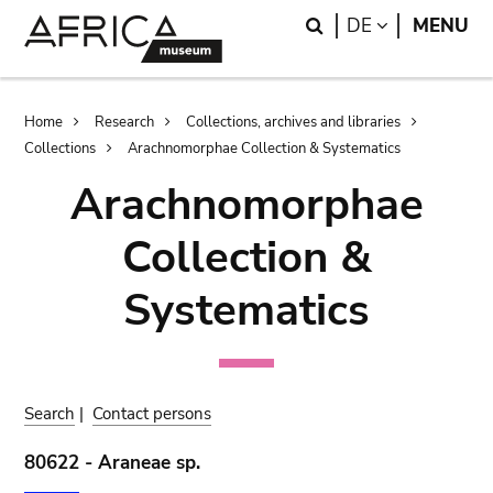
Skip
Skip
Search
LANGUAGE
DE
MENU
to
to
main
search
content
Breadcrumb
Home
Research
Collections, archives and libraries
Collections
Arachnomorphae Collection & Systematics
Arachnomorphae
Collection &
Systematics
Search
|
Contact persons
80622 - Araneae sp.