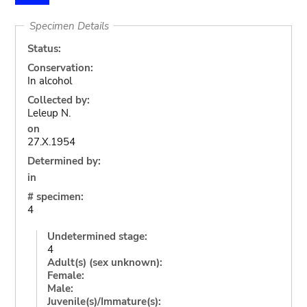
Specimen Details
Status:
Conservation:
In alcohol
Collected by:
Leleup N.
on
27.X.1954
Determined by:
in
# specimen:
4
Undetermined stage:
4
Adult(s) (sex unknown):
Female:
Male:
Juvenile(s)/Immature(s):