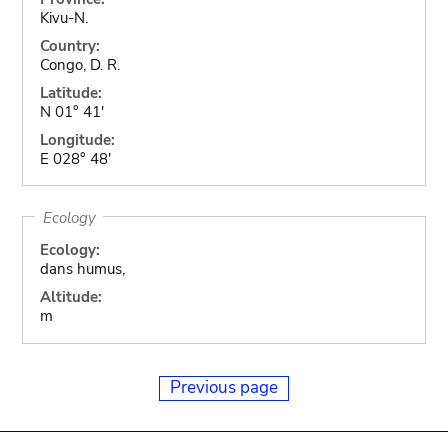
Kivu-N.
Country:
Congo, D. R.
Latitude:
N 01° 41'
Longitude:
E 028° 48'
Ecology
Ecology:
dans humus,
Altitude:
m
Previous page