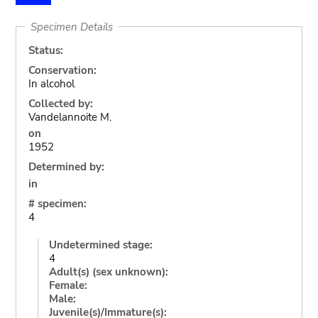
Specimen Details
Status:
Conservation:
In alcohol
Collected by:
Vandelannoite M.
on
1952
Determined by:
in
# specimen:
4
Undetermined stage:
4
Adult(s) (sex unknown):
Female:
Male:
Juvenile(s)/Immature(s):