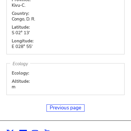
Kivu-C.
Country:
Congo, D. R.
Latitude:
S 02° 13'
Longitude:
E 028° 55'
Ecology
Ecology:
Altitude:
m
Previous page