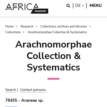
Skip
Skip
Search
LANGUAGE
DE
MENU
to
to
main
search
content
Breadcrumb
Home
Research
Collections, archives and libraries
Collections
Arachnomorphae Collection & Systematics
Arachnomorphae
Collection &
Systematics
Search
|
Contact persons
78455 - Araneae sp.