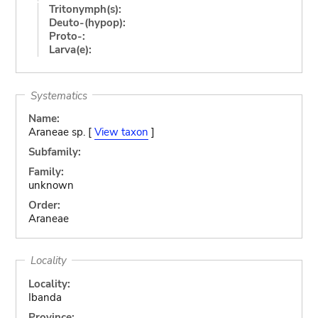
Tritonymph(s):
Deuto-(hypop):
Proto-:
Larva(e):
Systematics
Name:
Araneae sp. [
View taxon
]
Subfamily:
Family:
unknown
Order:
Araneae
Locality
Locality:
Ibanda
Province: