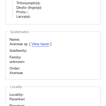
Tritonymph(s):
Deuto-(hypop):
Proto-:
Larva(e):
Systematics
Name:
Araneae sp. [
View taxon
]
Subfamily:
Family:
unknown
Order:
Araneae
Locality
Locality:
Rwankwi
Province: