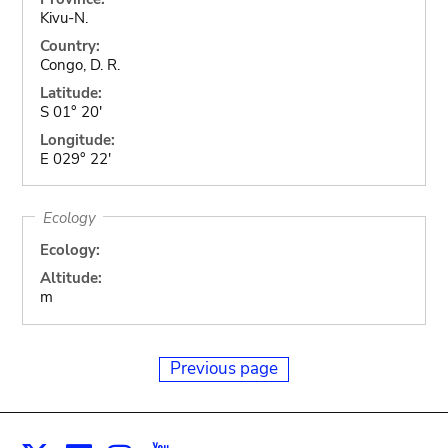
Kivu-N.
Country:
Congo, D. R.
Latitude:
S 01° 20'
Longitude:
E 029° 22'
Ecology
Ecology:
Altitude:
m
Previous page