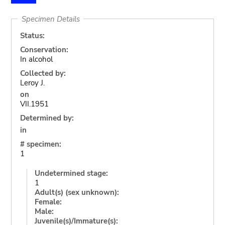
Specimen Details
Status:
Conservation:
In alcohol
Collected by:
Leroy J.
on
VII.1951
Determined by:
in
# specimen:
1
Undetermined stage:
1
Adult(s) (sex unknown):
Female:
Male:
Juvenile(s)/Immature(s):