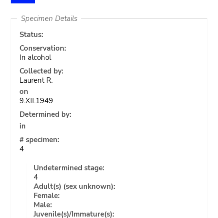
Specimen Details
Status:
Conservation:
In alcohol
Collected by:
Laurent R.
on
9.XII.1949
Determined by:
in
# specimen:
4
Undetermined stage:
4
Adult(s) (sex unknown):
Female:
Male:
Juvenile(s)/Immature(s):