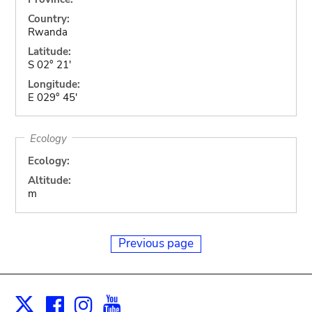
Country:
Rwanda
Latitude:
S 02° 21'
Longitude:
E 029° 45'
Ecology
Ecology:
Altitude:
m
Previous page
Facebook
Instagram
Youtube
Print
X