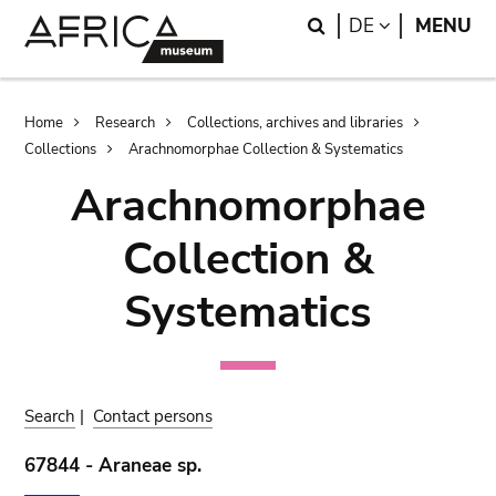
Skip
Skip
Search
LANGUAGE
DE
MENU
to
to
main
search
content
Breadcrumb
Home
Research
Collections, archives and libraries
Collections
Arachnomorphae Collection & Systematics
Arachnomorphae
Collection &
Systematics
Search
|
Contact persons
67844 - Araneae sp.