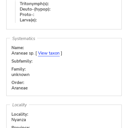
Tritonymph(s):
Deuto-(hypop):
Proto-:
Larva(e):
Systematics
Name:
Araneae sp. [
View taxon
]
Subfamily:
Family:
unknown
Order:
Araneae
Locality
Locality:
Nyanza
Province: