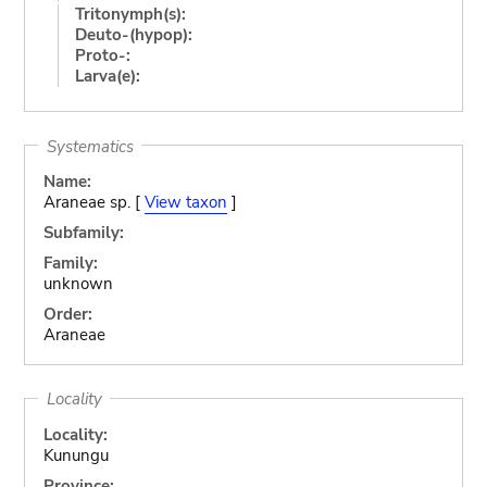
Tritonymph(s):
Deuto-(hypop):
Proto-:
Larva(e):
Systematics
Name:
Araneae sp. [
View taxon
]
Subfamily:
Family:
unknown
Order:
Araneae
Locality
Locality:
Kunungu
Province: