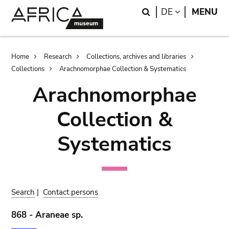
Skip
Skip
Search
LANGUAGE
DE
MENU
to
to
main
search
content
Breadcrumb
Home
Research
Collections, archives and libraries
Collections
Arachnomorphae Collection & Systematics
Arachnomorphae
Collection &
Systematics
Search
|
Contact persons
868 - Araneae sp.