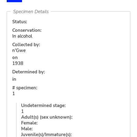
Specimen Details
Status:
Conservation:
In alcohol
Collected by:
n'Gwe
on
1938
Determined by:
in
# specimen:
1
Undetermined stage:
1
Adult(s) (sex unknown):
Female:
Male:
Juvenile(s)/Immature(s):