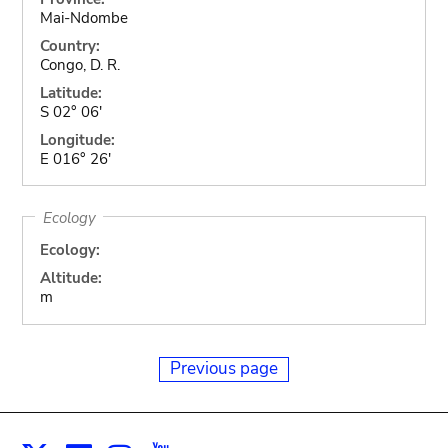
Mai-Ndombe
Country:
Congo, D. R.
Latitude:
S 02° 06'
Longitude:
E 016° 26'
Ecology
Ecology:
Altitude:
m
Previous page