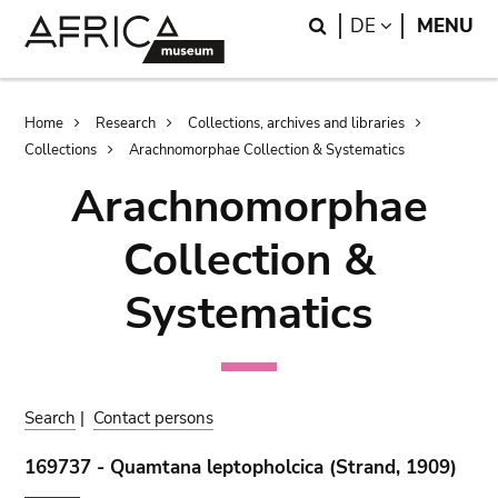
Skip
Skip
Search
LANGUAGE
DE
MENU
to
to
main
search
content
Breadcrumb
Home
Research
Collections, archives and libraries
Collections
Arachnomorphae Collection & Systematics
Arachnomorphae
Collection &
Systematics
Search
|
Contact persons
169737 - Quamtana leptopholcica (Strand, 1909)