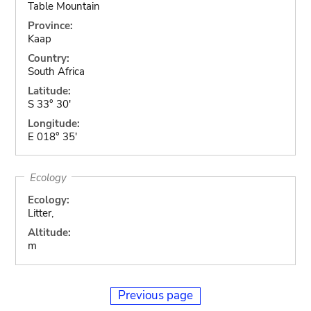
Table Mountain
Province:
Kaap
Country:
South Africa
Latitude:
S 33° 30'
Longitude:
E 018° 35'
Ecology
Ecology:
Litter,
Altitude:
m
Previous page