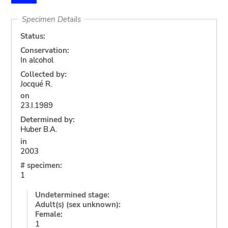
Specimen Details
Status:
Conservation:
In alcohol
Collected by:
Jocqué R.
on
23.I.1989
Determined by:
Huber B.A.
in
2003
# specimen:
1
Undetermined stage:
Adult(s) (sex unknown):
Female:
1