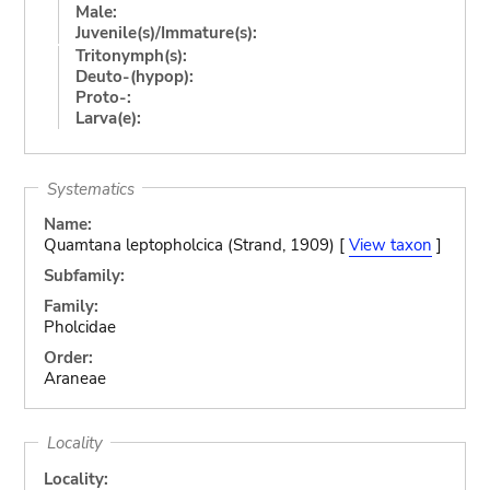
Male:
Juvenile(s)/Immature(s):
Tritonymph(s):
Deuto-(hypop):
Proto-:
Larva(e):
Systematics
Name:
Quamtana leptopholcica (Strand, 1909) [
View taxon
]
Subfamily:
Family:
Pholcidae
Order:
Araneae
Locality
Locality: