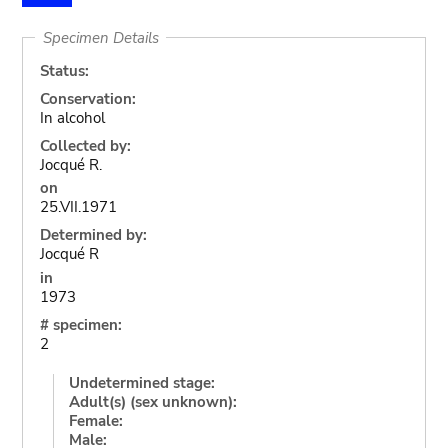
Specimen Details
Status:
Conservation:
In alcohol
Collected by:
Jocqué R.
on
25.VII.1971
Determined by:
Jocqué R
in
1973
# specimen:
2
Undetermined stage:
Adult(s) (sex unknown):
Female:
Male: