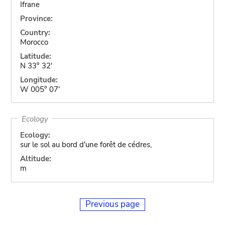
Ifrane
Province:
Country:
Morocco
Latitude:
N 33° 32'
Longitude:
W 005° 07'
Ecology
Ecology:
sur le sol au bord d'une forêt de cédres,
Altitude:
m
Previous page