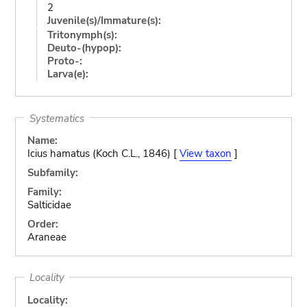
2
Juvenile(s)/Immature(s):
Tritonymph(s):
Deuto-(hypop):
Proto-:
Larva(e):
Systematics
Name:
Icius hamatus (Koch C.L., 1846) [
View taxon
]
Subfamily:
Family:
Salticidae
Order:
Araneae
Locality
Locality: