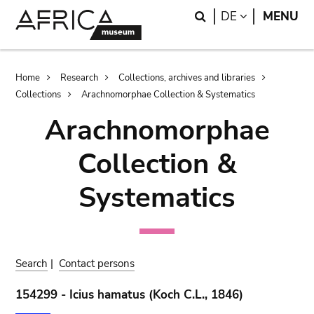
Skip
Skip
Search
LANGUAGE
DE
MENU
to
to
main
search
content
Breadcrumb
Home
Research
Collections, archives and libraries
Collections
Arachnomorphae Collection & Systematics
Arachnomorphae
Collection &
Systematics
Search
|
Contact persons
154299 - Icius hamatus (Koch C.L., 1846)