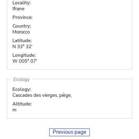
Locality:
Ifrane
Province:
Country:
Morocco
Latitude:
N 33° 32'
Longitude:
W 005° 07'
Ecology
Ecology:
Cascades des vierges, piège,
Altitude:
m
Previous page