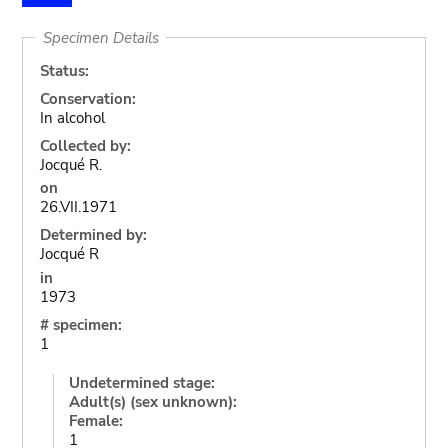
Specimen Details
Status:
Conservation:
In alcohol
Collected by:
Jocqué R.
on
26.VII.1971
Determined by:
Jocqué R
in
1973
# specimen:
1
Undetermined stage:
Adult(s) (sex unknown):
Female:
1