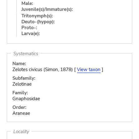
Male:
Juvenile(s)/Immature(s):
Tritonymph(s):
Deuto-(hypop):
Proto-:
Larva(e):
Systematics
Name:
Zelotes civicus (Simon, 1878) [
View taxon
]
Subfamily:
Zelotinae
Family:
Gnaphosidae
Order:
Araneae
Locality