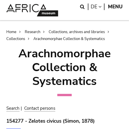
Skip
Skip
Search
LANGUAGE
DE
MENU
to
to
main
search
content
Breadcrumb
Home
Research
Collections, archives and libraries
Collections
Arachnomorphae Collection & Systematics
Arachnomorphae
Collection &
Systematics
Search
|
Contact persons
154277 - Zelotes civicus (Simon, 1878)