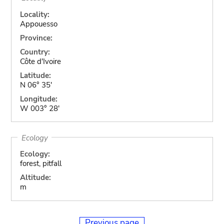
Locality:
Appouesso
Province:
Country:
Côte d'Ivoire
Latitude:
N 06° 35'
Longitude:
W 003° 28'
Ecology
Ecology:
forest, pitfall
Altitude:
m
Previous page