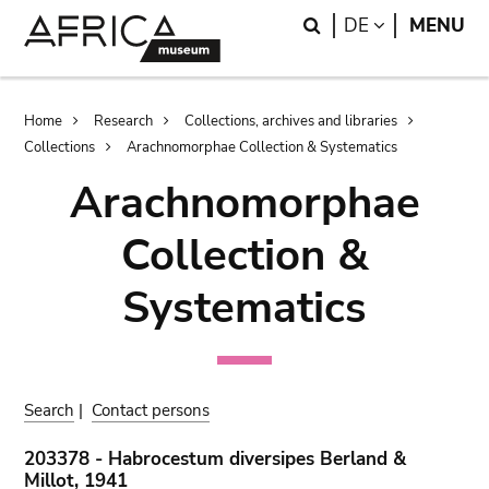
Skip
Skip
Search
LANGUAGE
DE
MENU
to
to
main
search
content
Breadcrumb
Home
Research
Collections, archives and libraries
Collections
Arachnomorphae Collection & Systematics
Arachnomorphae
Collection &
Systematics
Search
|
Contact persons
203378 - Habrocestum diversipes Berland &
Millot, 1941