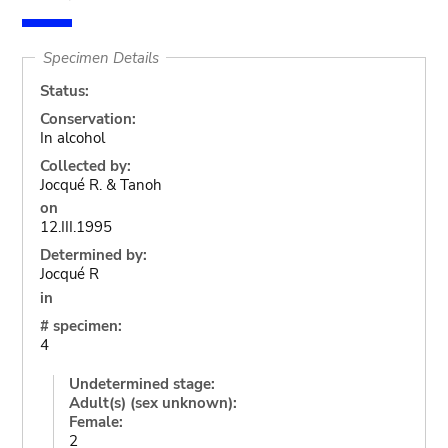
Specimen Details
Status:
Conservation:
In alcohol
Collected by:
Jocqué R. & Tanoh
on
12.III.1995
Determined by:
Jocqué R
in
# specimen:
4
Undetermined stage:
Adult(s) (sex unknown):
Female:
2