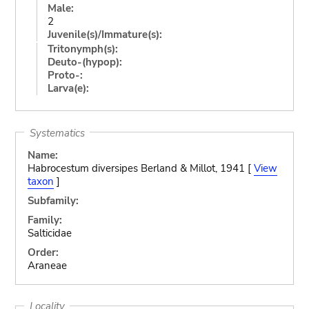
Male:
2
Juvenile(s)/Immature(s):
Tritonymph(s):
Deuto-(hypop):
Proto-:
Larva(e):
Systematics
Name:
Habrocestum diversipes Berland & Millot, 1941 [
View
taxon
]
Subfamily:
Family:
Salticidae
Order:
Araneae
Locality