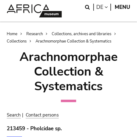
Skip
Skip
Search
LANGUAGE
DE
MENU
to
to
main
search
content
Breadcrumb
Home
Research
Collections, archives and libraries
Collections
Arachnomorphae Collection & Systematics
Arachnomorphae
Collection &
Systematics
Search
|
Contact persons
213459 - Pholcidae sp.