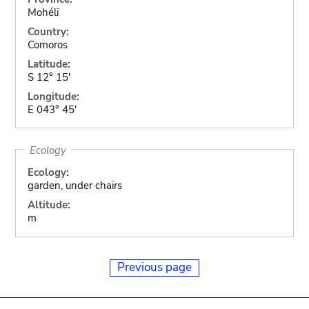
Mohéli
Country:
Comoros
Latitude:
S 12° 15'
Longitude:
E 043° 45'
Ecology
Ecology:
garden, under chairs
Altitude:
m
Previous page