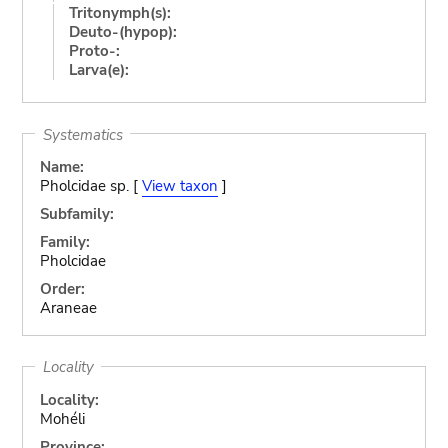
Tritonymph(s):
Deuto-(hypop):
Proto-:
Larva(e):
Systematics
Name:
Pholcidae sp. [
View taxon
]
Subfamily:
Family:
Pholcidae
Order:
Araneae
Locality
Locality:
Mohéli
Province: