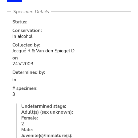
Specimen Details
Status:
Conservation:
In alcohol
Collected by:
Jocqué R & Van den Spiegel D
on
24.V.2003
Determined by:
in
# specimen:
3
Undetermined stage:
Adult(s) (sex unknown):
Female:
2
Male:
Juvenile(s)/Immature(s):