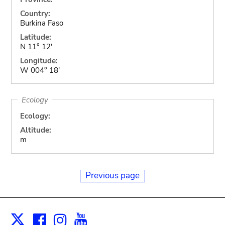
Country:
Burkina Faso
Latitude:
N 11° 12'
Longitude:
W 004° 18'
Ecology
Ecology:
Altitude:
m
Previous page
Facebook
Instagram
Youtube
Print
X