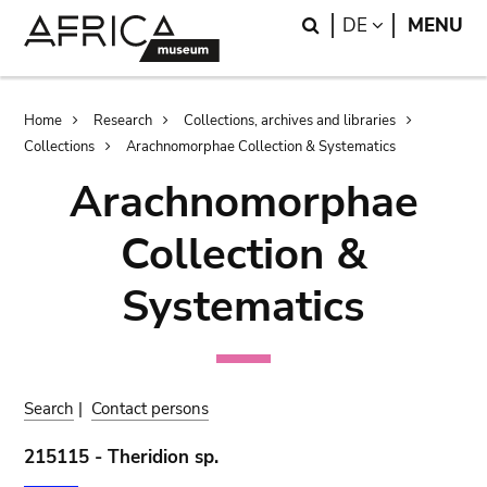
Skip
Skip
Search
LANGUAGE
DE
MENU
to
to
main
search
content
Breadcrumb
Home
Research
Collections, archives and libraries
Collections
Arachnomorphae Collection & Systematics
Arachnomorphae
Collection &
Systematics
Search
|
Contact persons
215115 - Theridion sp.