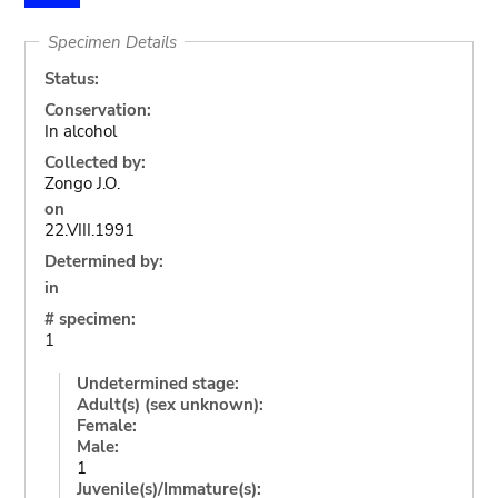
Specimen Details
Status:
Conservation:
In alcohol
Collected by:
Zongo J.O.
on
22.VIII.1991
Determined by:
in
# specimen:
1
Undetermined stage:
Adult(s) (sex unknown):
Female:
Male:
1
Juvenile(s)/Immature(s):