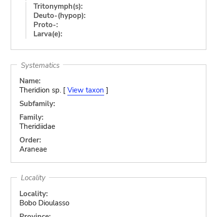
Tritonymph(s):
Deuto-(hypop):
Proto-:
Larva(e):
Systematics
Name:
Theridion sp. [
View taxon
]
Subfamily:
Family:
Theridiidae
Order:
Araneae
Locality
Locality:
Bobo Dioulasso
Province: