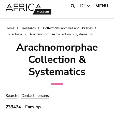
Skip
Skip
Search
LANGUAGE
DE
MENU
to
to
main
search
content
Breadcrumb
Home
Research
Collections, archives and libraries
Collections
Arachnomorphae Collection & Systematics
Arachnomorphae
Collection &
Systematics
Search
|
Contact persons
233474 - Fam. sp.