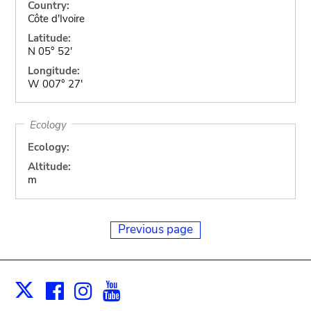
Country:
Côte d'Ivoire
Latitude:
N 05° 52'
Longitude:
W 007° 27'
Ecology
Ecology:
Altitude:
m
Previous page
Facebook
Instagram
Youtube
Print
X