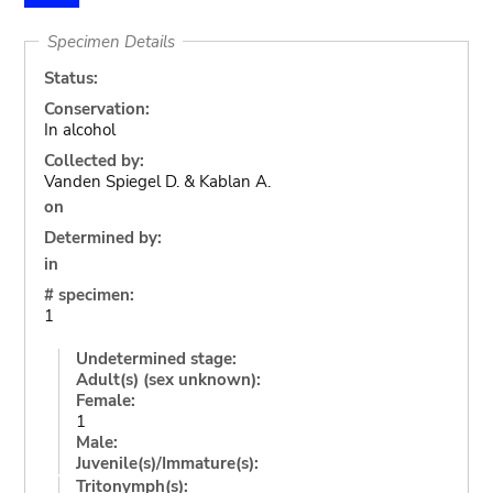
Specimen Details
Status:
Conservation:
In alcohol
Collected by:
Vanden Spiegel D. & Kablan A.
on
Determined by:
in
# specimen:
1
Undetermined stage:
Adult(s) (sex unknown):
Female:
1
Male:
Juvenile(s)/Immature(s):
Tritonymph(s):