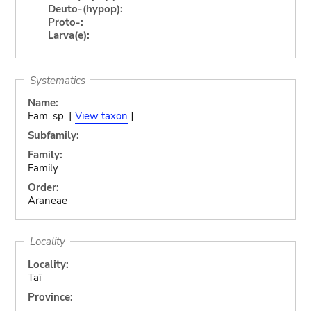
Deuto-(hypop):
Proto-:
Larva(e):
Systematics
Name:
Fam. sp. [
View taxon
]
Subfamily:
Family:
Family
Order:
Araneae
Locality
Locality:
Taï
Province: